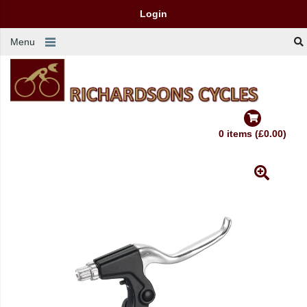
Login
Menu
0 items (£0.00)