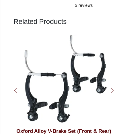
Related Products
ront & Rear)
LiveWire Galvanised Brake Cable