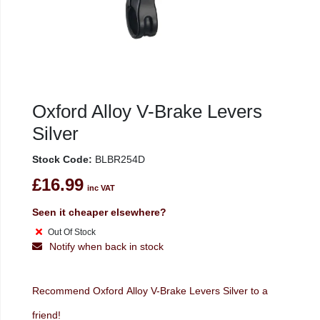
Oxford Alloy V-Brake Levers
Silver
Stock Code:
BLBR254D
£16.99
inc VAT
Seen it cheaper elsewhere?
Out Of Stock
Notify when back in stock
Recommend Oxford Alloy V-Brake Levers Silver to a
friend!