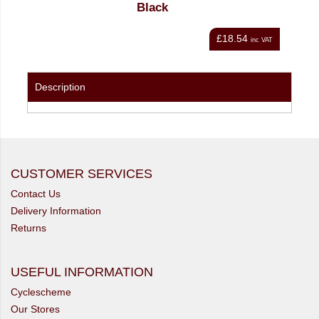
£18.54
£4.00
inc VAT
in
Description
CUSTOMER SERVICES
Contact Us
Delivery Information
Returns
USEFUL INFORMATION
Cyclescheme
Our Stores