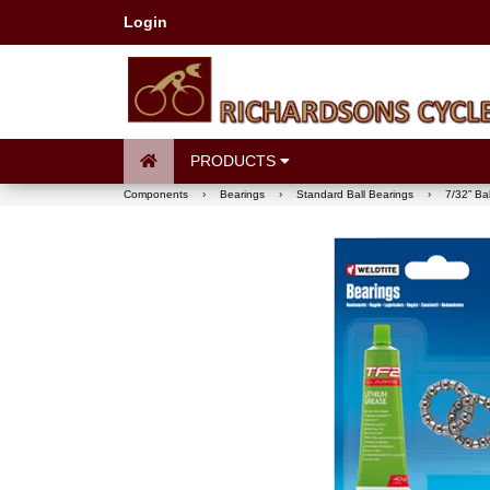
Login
PRODUCTS
Components
›
Bearings
›
Standard Ball Bearings
›
7/32” Ba