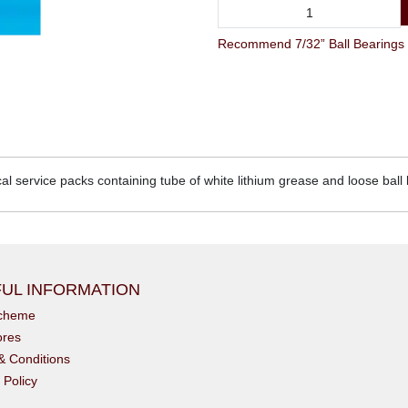
Recommend 7/32” Ball Bearings & 
cal service packs containing tube of white lithium grease and loose ball
UL INFORMATION
scheme
ores
& Conditions
 Policy