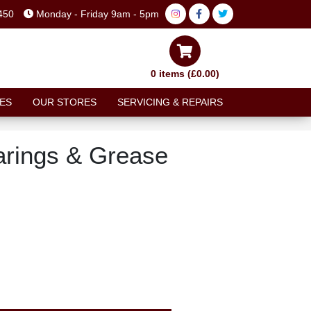
450
Monday - Friday 9am - 5pm
0 items (£0.00)
ES
OUR STORES
SERVICING & REPAIRS
earings & Grease