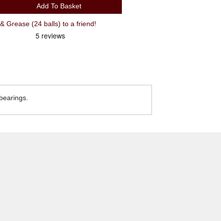
Add To Basket
Grease (24 balls) to a friend!
 bearings.