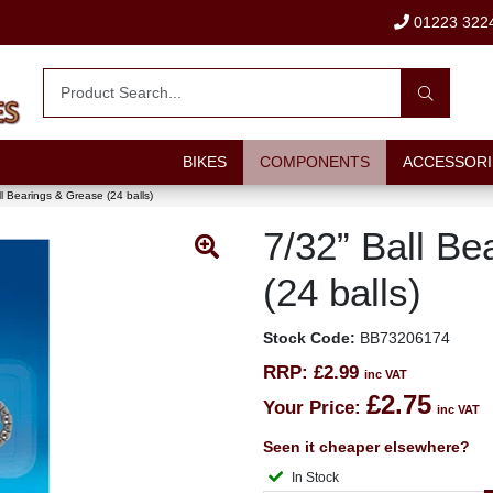
01223 322
BIKES
COMPONENTS
ACCESSORI
ll Bearings & Grease (24 balls)
7/32” Ball B
(24 balls)
Stock Code:
BB73206174
RRP:
£2.99
inc VAT
£2.75
Your Price:
inc VAT
Seen it cheaper elsewhere?
In Stock