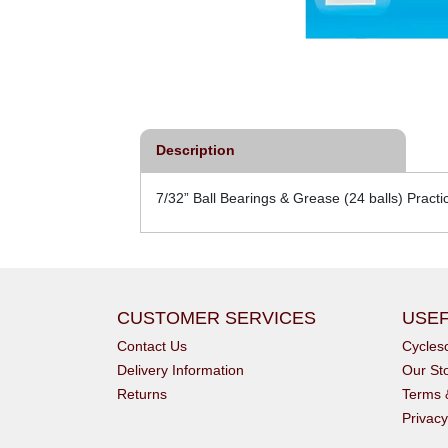
Description
7/32” Ball Bearings & Grease (24 balls) Practi
CUSTOMER SERVICES
USEF
Contact Us
Cycle
Delivery Information
Our St
Returns
Terms 
Privacy