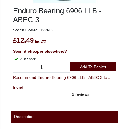
Enduro Bearing 6906 LLB -
ABEC 3
Stock Code:
EB8443
£12.49
inc VAT
Seen it cheaper elsewhere?
4 In Stock
Add To Basket
Recommend Enduro Bearing 6906 LLB - ABEC 3 to a
friend!
Description