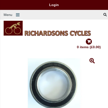
Login
Menu
0 items (£0.00)