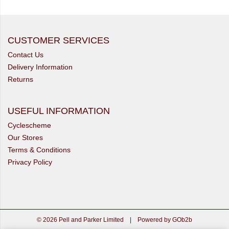
CUSTOMER SERVICES
Contact Us
Delivery Information
Returns
USEFUL INFORMATION
Cyclescheme
Our Stores
Terms & Conditions
Privacy Policy
© 2026 Pell and Parker Limited
|
Powered by GOb2b