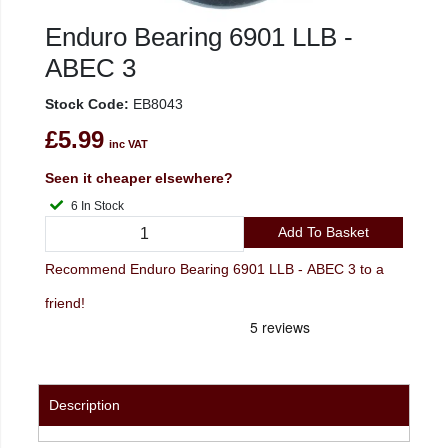
Enduro Bearing 6901 LLB -
ABEC 3
Stock Code:
EB8043
£5.99
inc VAT
Seen it cheaper elsewhere?
6 In Stock
Add To Basket
Recommend Enduro Bearing 6901 LLB - ABEC 3 to a
friend!
Description