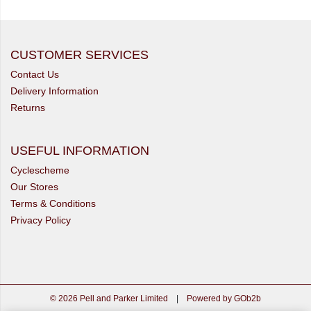
CUSTOMER SERVICES
Contact Us
Delivery Information
Returns
USEFUL INFORMATION
Cyclescheme
Our Stores
Terms & Conditions
Privacy Policy
© 2026 Pell and Parker Limited
|
Powered by GOb2b