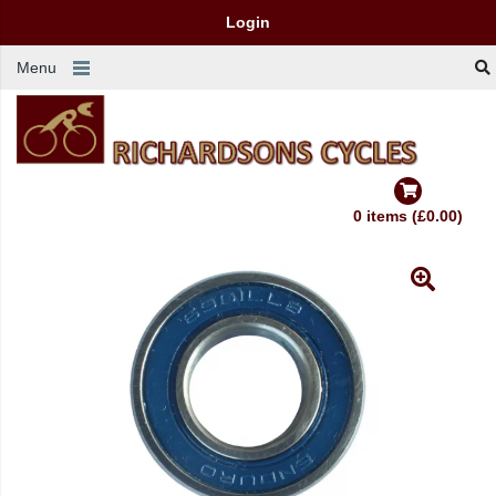
Login
Menu
0 items (£0.00)