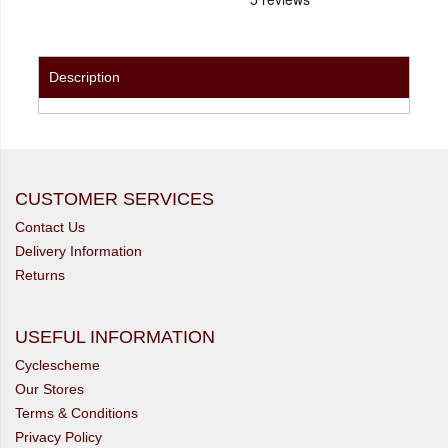
Description
CUSTOMER SERVICES
Contact Us
Delivery Information
Returns
USEFUL INFORMATION
Cyclescheme
Our Stores
Terms & Conditions
Privacy Policy