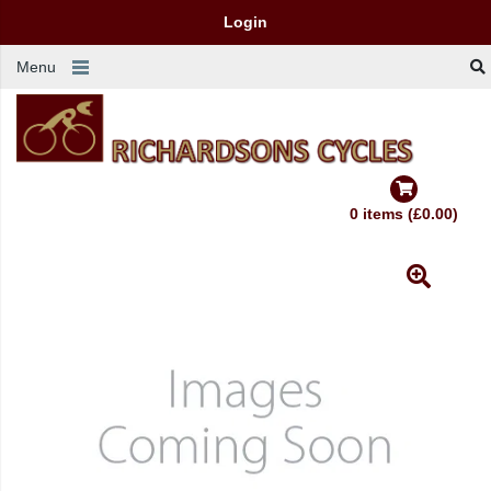
Login
Menu
0 items (£0.00)