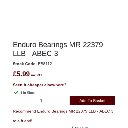
Enduro Bearings MR 22379
LLB - ABEC 3
Stock Code:
EB8112
£5.99
inc VAT
Seen it cheaper elsewhere?
4 In Stock
Add To Basket
Recommend Enduro Bearings MR 22379 LLB - ABEC 3
to a friend!