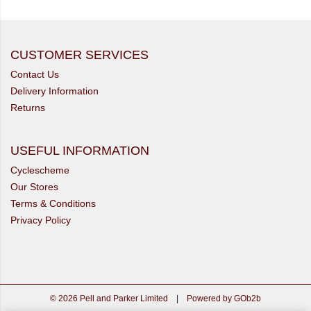
CUSTOMER SERVICES
Contact Us
Delivery Information
Returns
USEFUL INFORMATION
Cyclescheme
Our Stores
Terms & Conditions
Privacy Policy
© 2026 Pell and Parker Limited
|
Powered by GOb2b