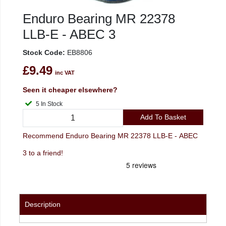
Enduro Bearing MR 22378
LLB-E - ABEC 3
Stock Code:
EB8806
£9.49
inc VAT
Seen it cheaper elsewhere?
5 In Stock
Add To Basket
Recommend Enduro Bearing MR 22378 LLB-E - ABEC
3 to a friend!
Description