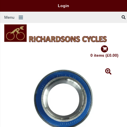
Login
Menu
0 items (£0.00)