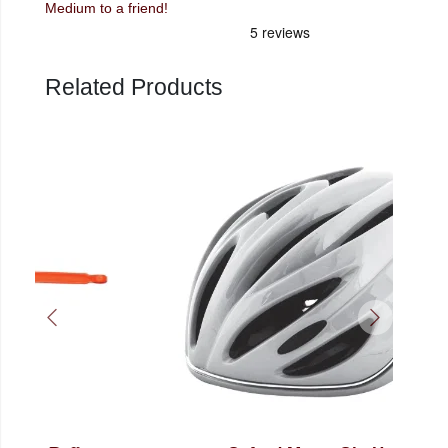
Medium to a friend!
Related Products