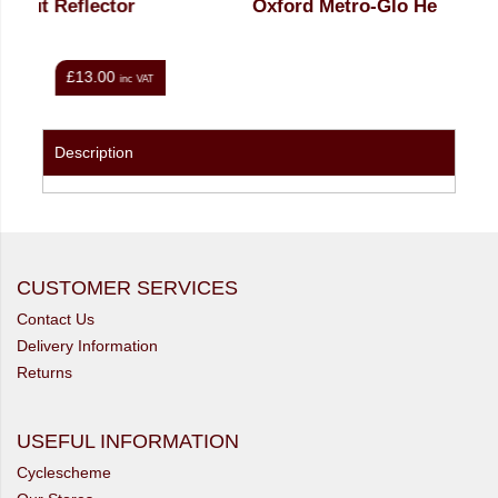
r
Oxford Metro-Glo Helmet
£25.00
nc VAT
inc VAT
Description
CUSTOMER SERVICES
Contact Us
Delivery Information
Returns
USEFUL INFORMATION
Cyclescheme