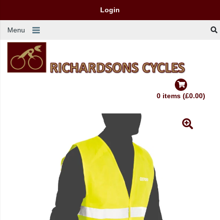
Login
Menu
0 items (£0.00)