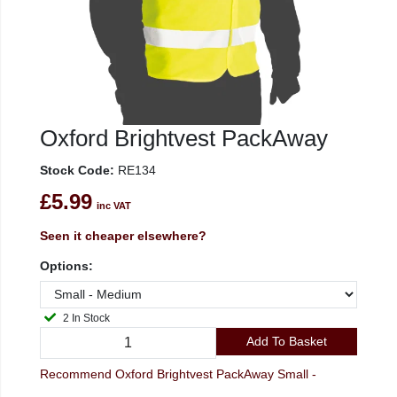
Oxford Brightvest PackAway
Stock Code:
RE134
£5.99
inc VAT
Seen it cheaper elsewhere?
Options:
2 In Stock
Add To Basket
Recommend Oxford Brightvest PackAway Small -