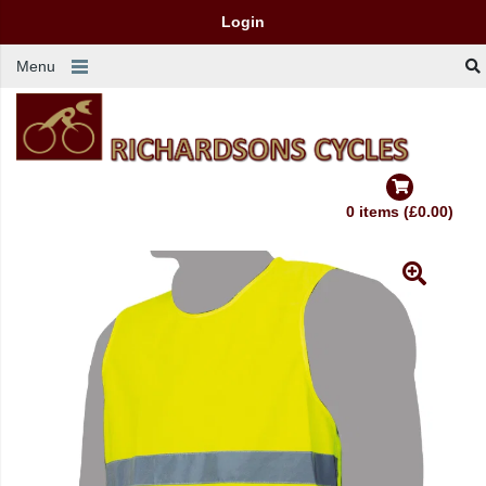
Login
Menu
0 items (£0.00)