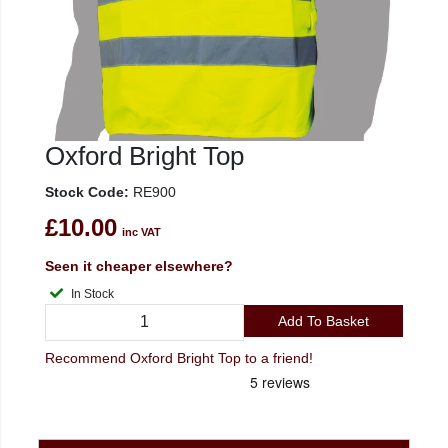
Oxford Bright Top
Stock Code:
RE900
£10.00
inc VAT
Seen it cheaper elsewhere?
In Stock
Add To Basket
Recommend Oxford Bright Top to a friend!