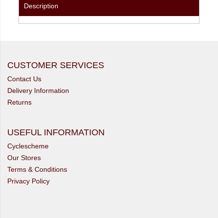
Description
CUSTOMER SERVICES
Contact Us
Delivery Information
Returns
USEFUL INFORMATION
Cyclescheme
Our Stores
Terms & Conditions
Privacy Policy