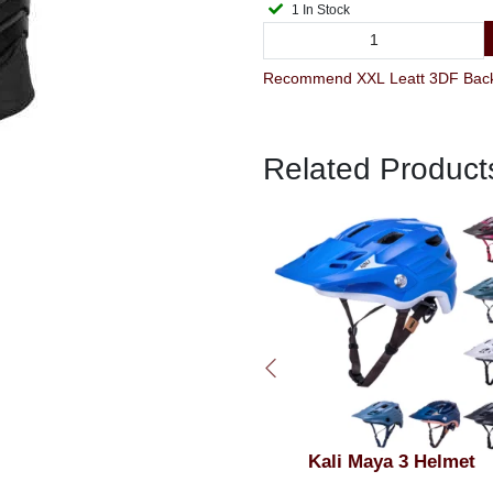
1 In Stock
Related Product
Kali Maya 3 Helmet
Kali Zoka Full Face Helm
Matt Black & Grey