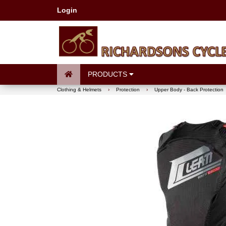
Login
PRODUCTS
Clothing & Helmets
›
Protection
›
Upper Body - Back Protection