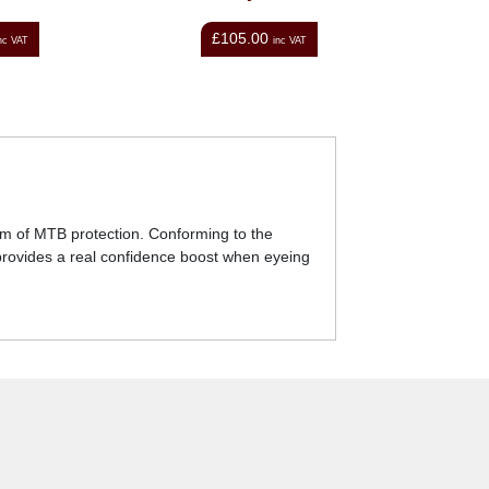
£93.00
nc VAT
inc VAT
orm of MTB protection. Conforming to the
 provides a real confidence boost when eyeing