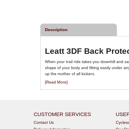
£93.00
£105.00
inc VAT
inc VAT
Description
Leatt 3DF Back Prote
When your trail ride takes you downhill and sa
shape of your body and fitting easily under a
up the mother of all kickers.
[Read More]
CUSTOMER SERVICES
USEF
Contact Us
Cycle