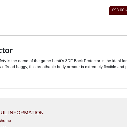
£93.00
£105.00
inc VAT
i
ctor
fety is the name of the game Leatt’s 3DF Back Protector is the ideal f
ny offroad baggy, this breathable body armour is extremely flexible and
UL INFORMATION
scheme