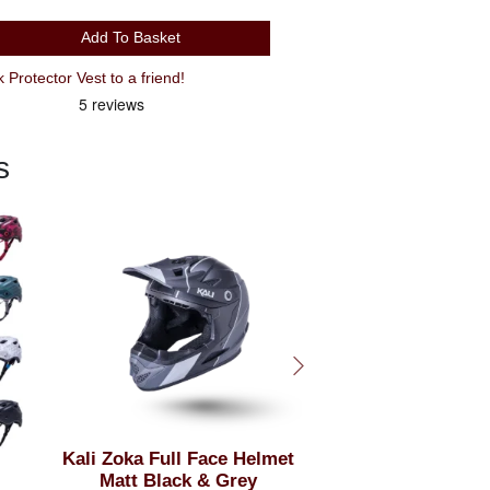
Add To Basket
Recommend XXL Leatt 3DF Back Protector Vest to a friend!
s
et
Kali Maya 3 Helmet
Kali Zoka Full F
Matt Black &