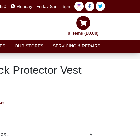
450
Monday - Friday 9am - 5pm
0 items (£0.00)
ES
OUR STORES
SERVICING & REPAIRS
ck Protector Vest
VAT