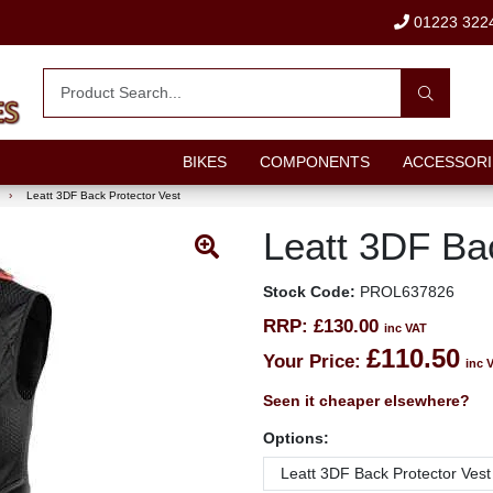
01223 322
BIKES
COMPONENTS
ACCESSORI
›
Leatt 3DF Back Protector Vest
Leatt 3DF Ba
Stock Code:
PROL637826
RRP:
£130.00
inc VAT
£110.50
Your Price:
inc 
Seen it cheaper elsewhere?
Options: