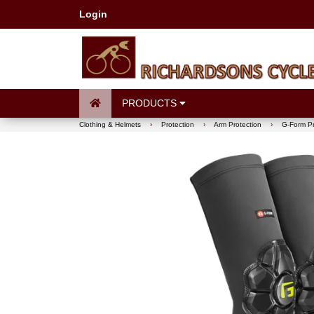
Login
PRODUCTS
Clothing & Helmets
›
Protection
›
Arm Protection
›
G-Form P