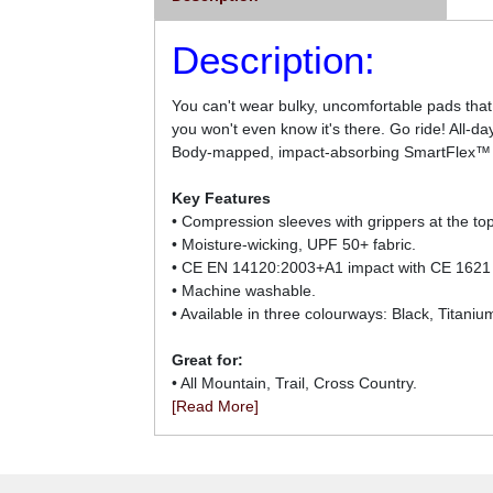
Description:
You can't wear bulky, uncomfortable pads that
you won't even know it's there. Go ride! All-da
Body-mapped, impact-absorbing SmartFlex™ pads
Key Features
• Compression sleeves with grippers at the to
• Moisture-wicking, UPF 50+ fabric.
• CE EN 14120:2003+A1 impact with CE 1621
• Machine washable.
• Available in three colourways: Black, Titaniu
Great for:
• All Mountain, Trail, Cross Country.
[Read More]