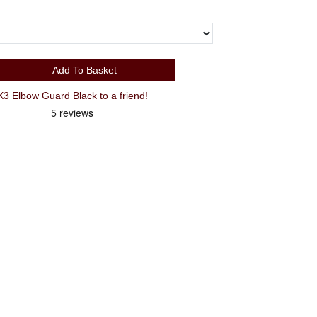
Add To Basket
Recommend Small G-Form Pro-X3 Elbow Guard Black to a friend!