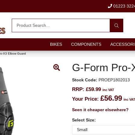
01223 322
BIKES
COMPONENTS
ACCESSORI
ro-X3 Elbow Guard
G-Form Pro-
Stock Code:
PROEP1802013
RRP:
£59.99
inc VAT
£56.99
Your Price:
inc VA
Seen it cheaper elsewhere?
Select Size: