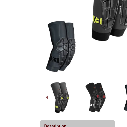
Description