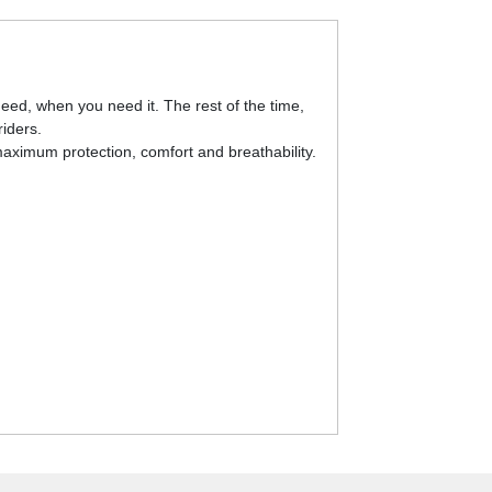
eed, when you need it. The rest of the time,
riders.
aximum protection, comfort and breathability.