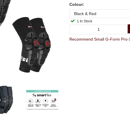
Colour:
1 In Stock