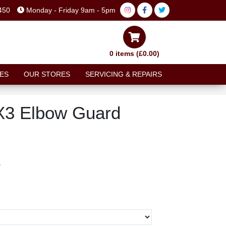
450
Monday - Friday 9am - 5pm
0 items (£0.00)
ES
OUR STORES
SERVICING & REPAIRS
X3 Elbow Guard
T