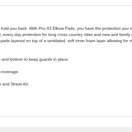
 hold you back. With Pro-X3 Elbow Pads, you have the protection you n
y, every day protection for long cross country rides and new and family 
 layered on top of a ventilated, soft inner foam layer allowing for m
p and bottom to keep guards in place.
 coverage.
m and Street Art.