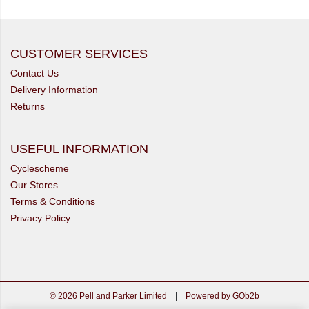
CUSTOMER SERVICES
Contact Us
Delivery Information
Returns
USEFUL INFORMATION
Cyclescheme
Our Stores
Terms & Conditions
Privacy Policy
© 2026 Pell and Parker Limited
|
Powered by GOb2b