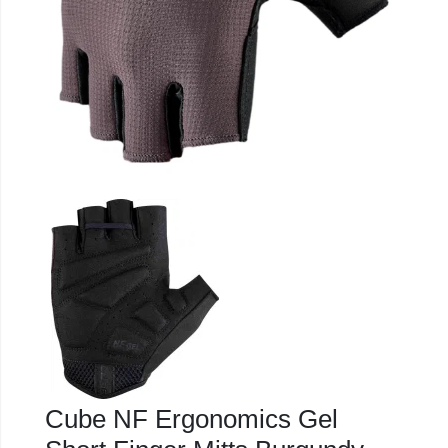
Cube NF Ergonomics Gel