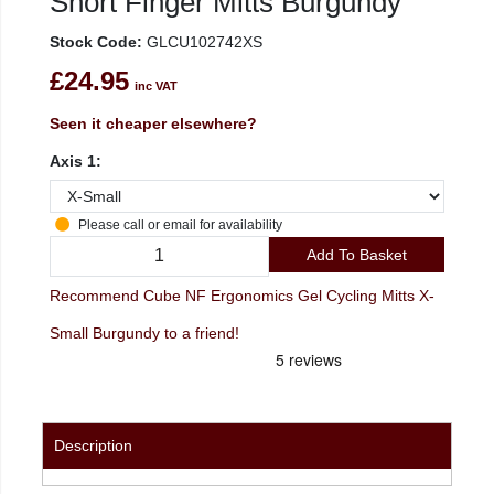
Short Finger Mitts Burgundy
Stock Code:
GLCU102742XS
£24.95
inc VAT
Seen it cheaper elsewhere?
Axis 1:
Please call or email for availability
Add To Basket
Recommend Cube NF Ergonomics Gel Cycling Mitts X-
Small Burgundy to a friend!
Description