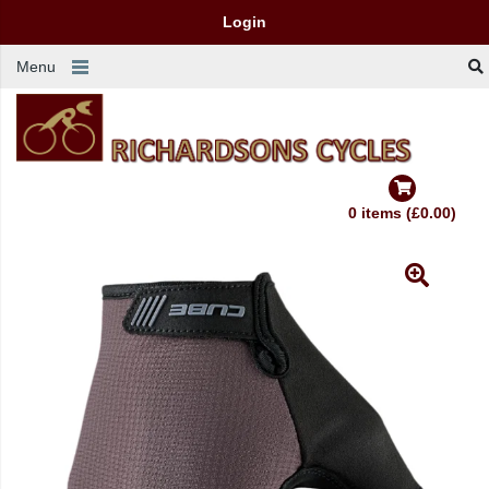
Login
Menu
0 items (£0.00)