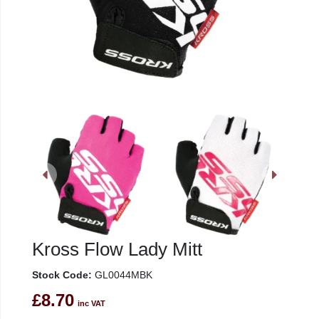
Kross Flow Lady Mitt
Stock Code:
GL0044MBK
£8.70
inc VAT