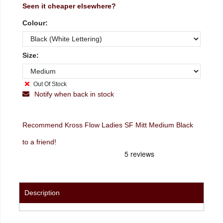
Seen it cheaper elsewhere?
Colour:
Size:
Out Of Stock
Notify when back in stock
Recommend Kross Flow Ladies SF Mitt Medium Black
to a friend!
Description