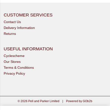
CUSTOMER SERVICES
Contact Us
Delivery Information
Returns
USEFUL INFORMATION
Cyclescheme
Our Stores
Terms & Conditions
Privacy Policy
© 2026 Pell and Parker Limited
|
Powered by GOb2b