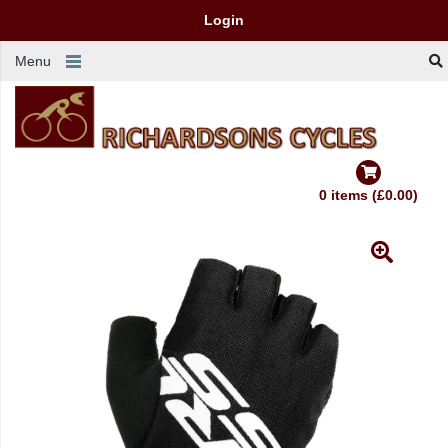
Login
Menu
0 items (£0.00)