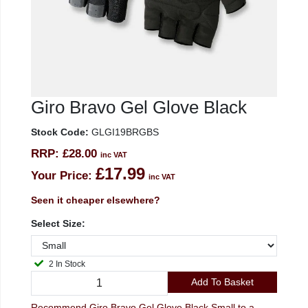
Giro Bravo Gel Glove Black
Stock Code:
GLGI19BRGBS
RRP:
£28.00
inc VAT
£17.99
Your Price:
inc VAT
Seen it cheaper elsewhere?
Select Size:
2 In Stock
Add To Basket
Recommend Giro Bravo Gel Glove Black Small to a