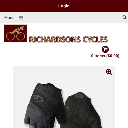
Login
Menu
0 items (£0.00)