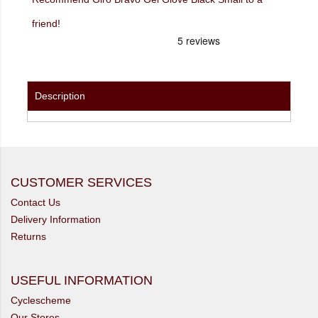
friend!
Description
CUSTOMER SERVICES
Contact Us
Delivery Information
Returns
USEFUL INFORMATION
Cyclescheme
Our Stores