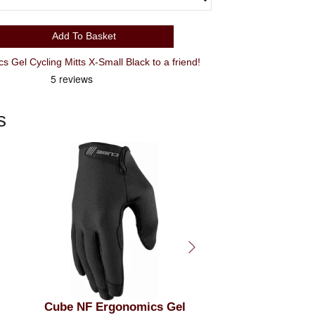
Add To Basket
Recommend Cube NF Ergonomics Gel Cycling Mitts X-Small Black to a friend!
s
l
GIRO Bravo II 2026 Gel
Cube NF Ergono