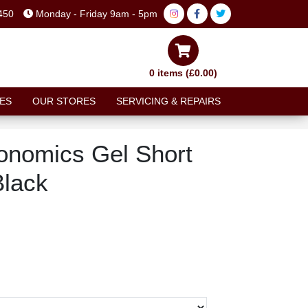
450
Monday - Friday 9am - 5pm
0 items (£0.00)
ES
OUR STORES
SERVICING & REPAIRS
onomics Gel Short
Black