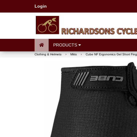
Login
PRODUCTS
Clothing & Helmets
›
Mitts
›
Cube NF Ergonomics Gel Short Finge