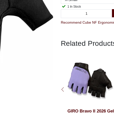
1 In Stock
Related Product
GIRO Bravo II 2026 Gel
Cube NF Ergonomics Ge