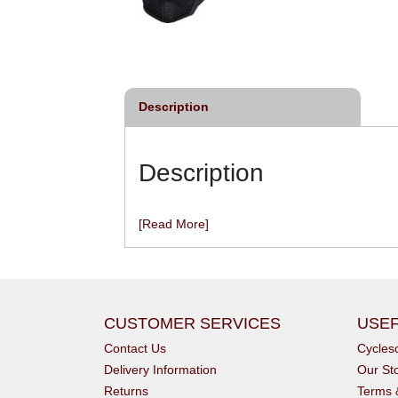
ycling Mitt
Long-Finger Glove - Black
£29.99
£39.95
inc VAT
inc VAT
Description
Description
[Read More]
CUSTOMER SERVICES
USEF
Contact Us
Cycle
Delivery Information
Our St
Returns
Terms 