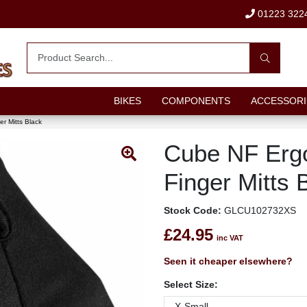
01223 322
BIKES
COMPONENTS
ACCESSORI
r Mitts Black
Cube NF Erg
Finger Mitts 
Stock Code:
GLCU102732XS
£24.95
inc VAT
Seen it cheaper elsewhere?
Select Size: