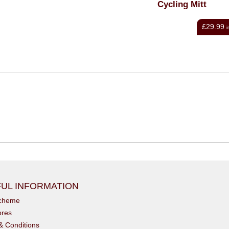
Cycling Mitt
Long-Finger Glove - Bla
£29.99
£39.95
inc VAT
i
UL INFORMATION
scheme
ores
& Conditions