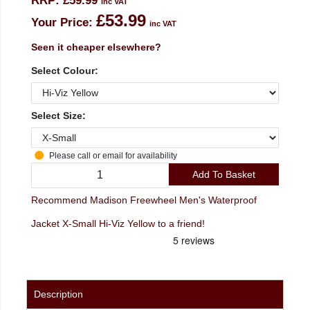
RRP:
£59.99
inc VAT
£53.99
Your Price:
inc VAT
Seen it cheaper elsewhere?
Select Colour:
Select Size:
Please call or email for availability
Add To Basket
Recommend Madison Freewheel Men's Waterproof
Jacket X-Small Hi-Viz Yellow to a friend!
Description