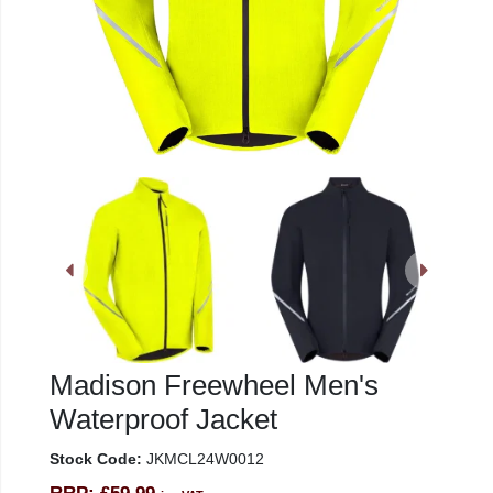
Madison Freewheel Men's
Waterproof Jacket
Stock Code:
JKMCL24W0012