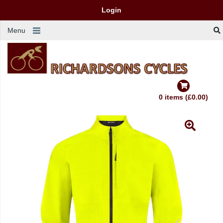
Login
Menu
0 items (£0.00)