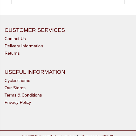
CUSTOMER SERVICES
Contact Us
Delivery Information
Returns
USEFUL INFORMATION
Cyclescheme
Our Stores
Terms & Conditions
Privacy Policy