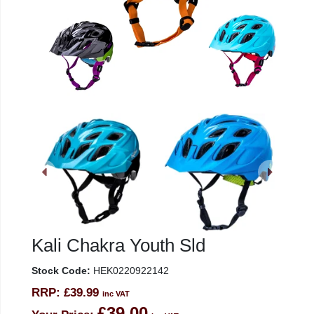
Kali Chakra Youth Sld
Stock Code:
HEK0220922142
RRP:
£39.99
inc VAT
£39.00