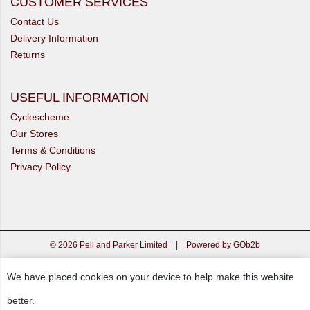
CUSTOMER SERVICES
Contact Us
Delivery Information
Returns
USEFUL INFORMATION
Cyclescheme
Our Stores
Terms & Conditions
Privacy Policy
© 2026 Pell and Parker Limited
|
Powered by GOb2b
We have placed cookies on your device to help make this website
better.