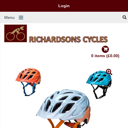
Login
Menu
0 items (£0.00)