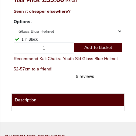
Your Price:
inc VAT
Seen it cheaper elsewhere?
Options:
1 In Stock
Add To Basket
Recommend Kali Chakra Youth Sld Gloss Blue Helmet
52-57cm to a friend!
Description