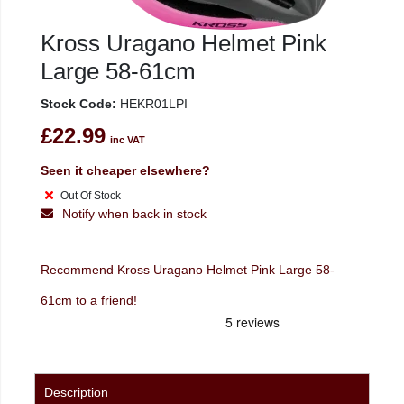
Kross Uragano Helmet Pink
Large 58-61cm
Stock Code:
HEKR01LPI
£22.99
inc VAT
Seen it cheaper elsewhere?
Out Of Stock
Notify when back in stock
Recommend Kross Uragano Helmet Pink Large 58-
61cm to a friend!
Description