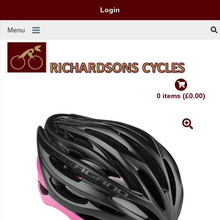
Login
Menu
0 items (£0.00)