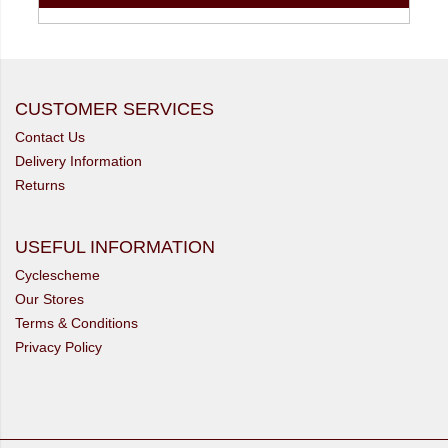
CUSTOMER SERVICES
Contact Us
Delivery Information
Returns
USEFUL INFORMATION
Cyclescheme
Our Stores
Terms & Conditions
Privacy Policy