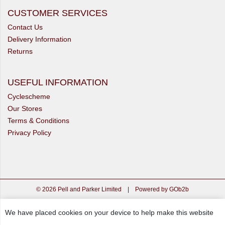
CUSTOMER SERVICES
Contact Us
Delivery Information
Returns
USEFUL INFORMATION
Cyclescheme
Our Stores
Terms & Conditions
Privacy Policy
© 2026 Pell and Parker Limited
|
Powered by GOb2b
We have placed cookies on your device to help make this website