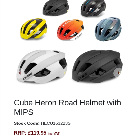
Cube Heron Road Helmet with
MIPS
Stock Code:
HECU163223S
RRP:
£119.95
inc VAT