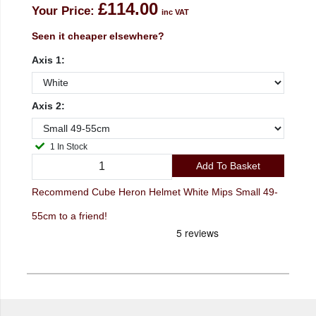
£114.00
Your Price:
inc VAT
Seen it cheaper elsewhere?
Axis 1:
Axis 2:
1 In Stock
Add To Basket
Recommend Cube Heron Helmet White Mips Small 49-
55cm to a friend!