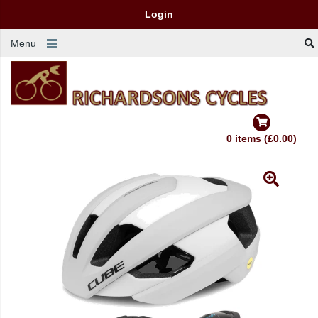
Login
Menu
0 items (£0.00)