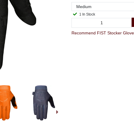
1 In Stock
Recommend FIST Stocker Glove M