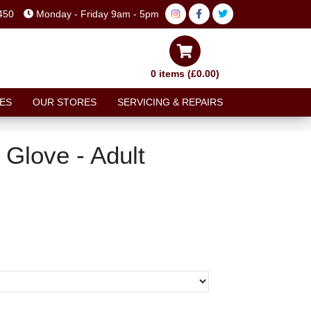
450
Monday - Friday 9am - 5pm
0 items (£0.00)
ES
OUR STORES
SERVICING & REPAIRS
 Glove - Adult