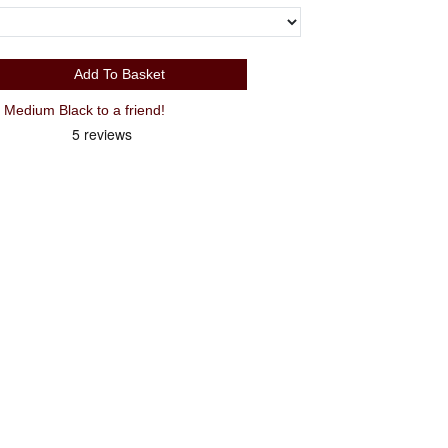
Add To Basket
edium Black to a friend!