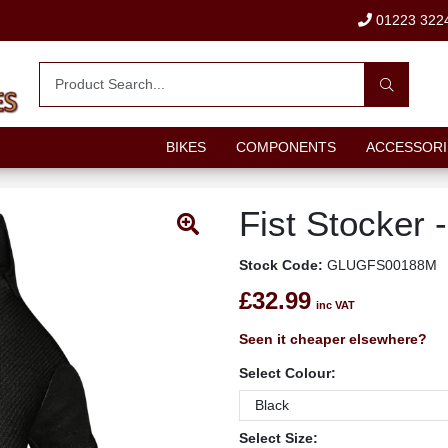
01223 322
BIKES
COMPONENTS
ACCESSORI
Fist Stocker -
Stock Code:
GLUGFS00188M
£32.99
inc VAT
Seen it cheaper elsewhere?
Select Colour:
Select Size: