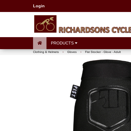
Login
PRODUCTS
Clothing & Helmets
›
Gloves
›
Fist Stocker - Glove - Adult