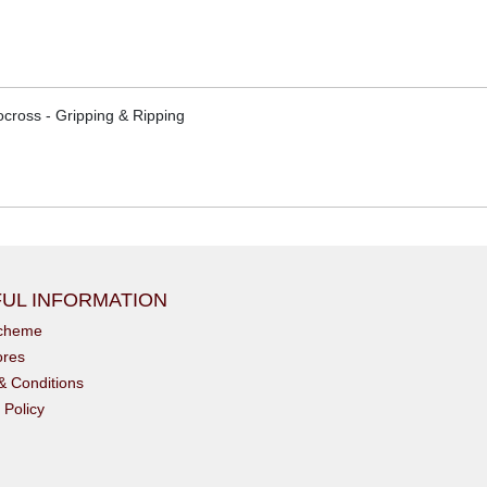
cross - Gripping & Ripping
UL INFORMATION
scheme
ores
& Conditions
 Policy