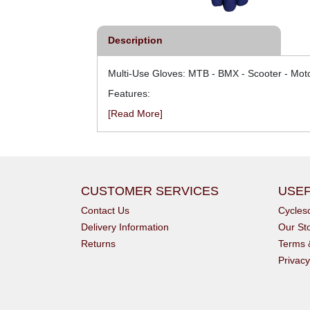
Description
Multi-Use Gloves: MTB - BMX - Scooter - Moto
Features:
[Read More]
CUSTOMER SERVICES
USEF
Contact Us
Cycle
Delivery Information
Our St
Returns
Terms 
Privacy