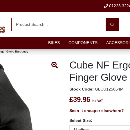
01223 322
BIKES
COMPONENTS
ACCESSORI
nger Glove Burgundy
Cube NF Erg
Finger Glove
Stock Code:
GLCU125864M
£39.95
inc VAT
Seen it cheaper elsewhere?
Select Size: