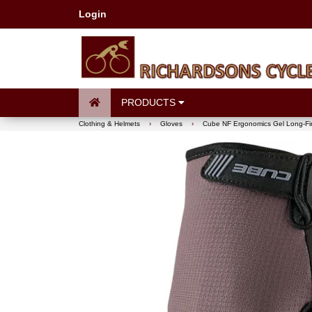
Login
PRODUCTS
Clothing & Helmets
›
Gloves
›
Cube NF Ergonomics Gel Long-Fi