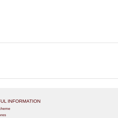
UL INFORMATION
scheme
ores