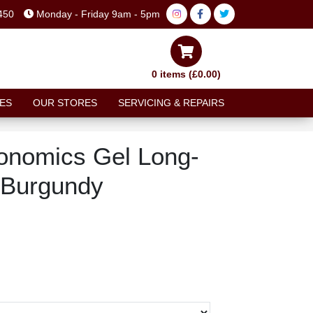
450
Monday - Friday 9am - 5pm
0 items (£0.00)
ES
OUR STORES
SERVICING & REPAIRS
onomics Gel Long-
 Burgundy