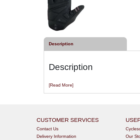
Description
Description
[Read More]
CUSTOMER SERVICES
USEF
Contact Us
Cycle
Delivery Information
Our St