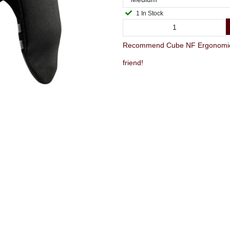
1 In Stock
Recommend Cube NF Ergonomics G
friend!