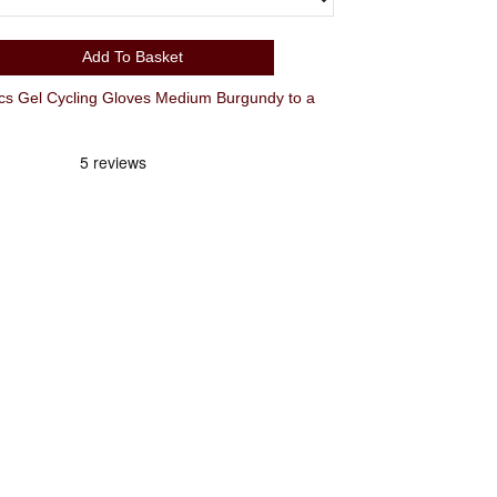
Add To Basket
el Cycling Gloves Medium Burgundy to a