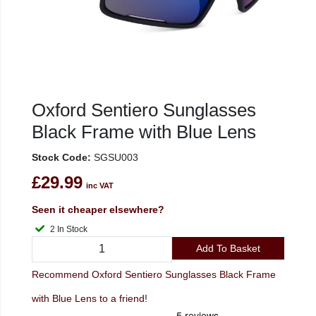
Oxford Sentiero Sunglasses
Black Frame with Blue Lens
Stock Code:
SGSU003
£29.99
inc VAT
Seen it cheaper elsewhere?
2 In Stock
Add To Basket
Recommend Oxford Sentiero Sunglasses Black Frame
with Blue Lens to a friend!