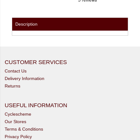
Description
CUSTOMER SERVICES
Contact Us
Delivery Information
Returns
USEFUL INFORMATION
Cyclescheme
Our Stores
Terms & Conditions
Privacy Policy