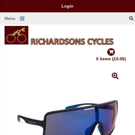
Login
Menu
0 items (£0.00)