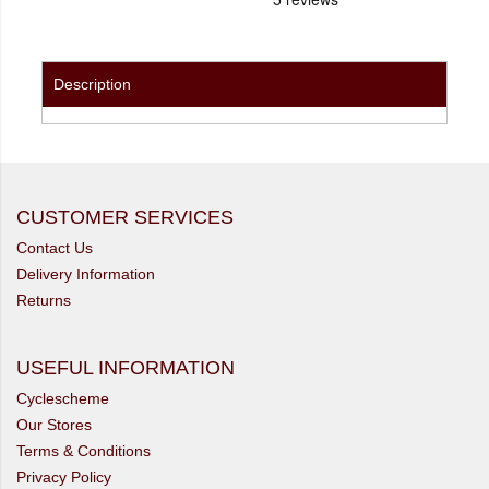
Description
CUSTOMER SERVICES
Contact Us
Delivery Information
Returns
USEFUL INFORMATION
Cyclescheme
Our Stores
Terms & Conditions
Privacy Policy