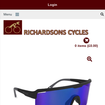
Login
Menu
0 items (£0.00)