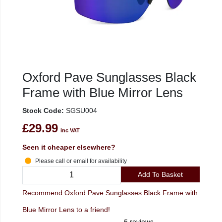
Oxford Pave Sunglasses Black
Frame with Blue Mirror Lens
Stock Code:
SGSU004
£29.99
inc VAT
Seen it cheaper elsewhere?
Please call or email for availability
Add To Basket
Recommend Oxford Pave Sunglasses Black Frame with
Blue Mirror Lens to a friend!