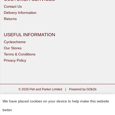
Contact Us
Delivery Information
Returns
USEFUL INFORMATION
Cyclescheme
Our Stores
Terms & Conditions
Privacy Policy
© 2026 Pell and Parker Limited
|
Powered by GOb2b
We have placed cookies on your device to help make this website
better.