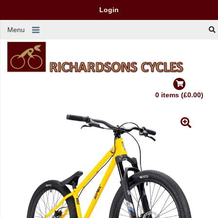
Login
Menu
0 items (£0.00)