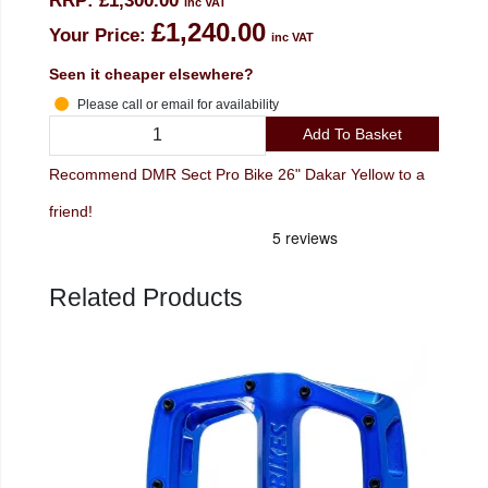
RRP:
£1,300.00
inc VAT
£1,240.00
Your Price:
inc VAT
Seen it cheaper elsewhere?
Please call or email for availability
Add To Basket
Recommend DMR Sect Pro Bike 26" Dakar Yellow to a
friend!
Related Products