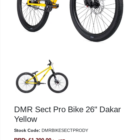
DMR Sect Pro Bike 26" Dakar
Yellow
Stock Code:
DMRBIKESECTPRODY