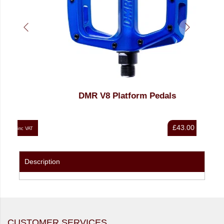
DMR V8 Platform Pedals
£43.00
nc VAT
inc VAT
Description
CUSTOMER SERVICES