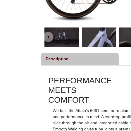
Description
PERFORMANCE
MEETS
COMFORT
We built the Attain's 6061 semi-aero alum
and performance in mind. A teardrop profi
slice through the air and integrated cable r
Smooth Welding gives tube joints a premi