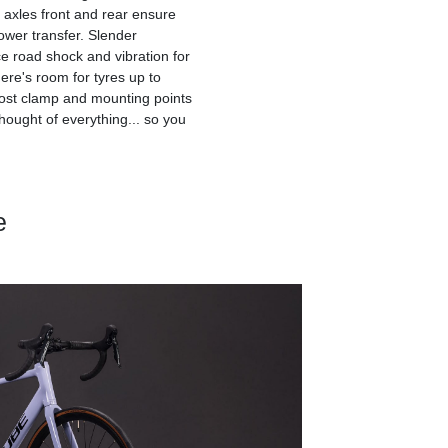
axles front and rear ensure
ower transfer. Slender
ce road shock and vibration for
here's room for tyres up to
post clamp and mounting points
thought of everything... so you
e