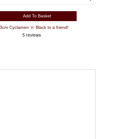
Add To Basket
Recommend Cube Attain Race 53cm Cyclamen 'n' Black to a friend!