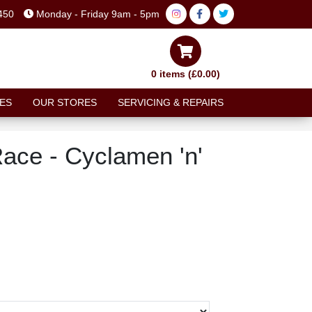
450
Monday - Friday 9am - 5pm
0 items (£0.00)
ES
OUR STORES
SERVICING & REPAIRS
Race - Cyclamen 'n'