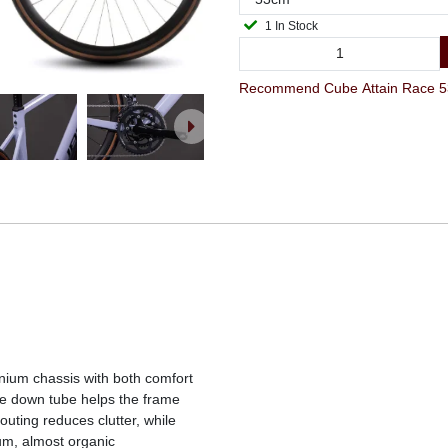
1 In Stock
inium chassis with both comfort
le down tube helps the frame
outing reduces clutter, while
um, almost organic