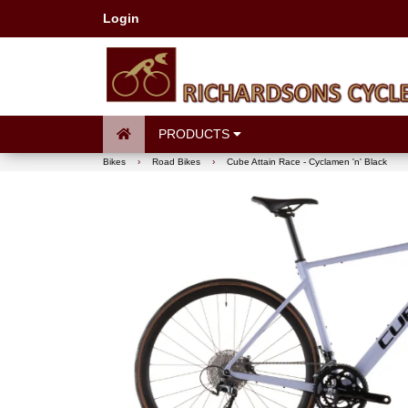
Login
PRODUCTS
Bikes
›
Road Bikes
›
Cube Attain Race - Cyclamen 'n' Black