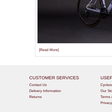
[Read More]
CUSTOMER SERVICES
USEF
Contact Us
Cycle
Delivery Information
Our St
Returns
Terms 
Privacy