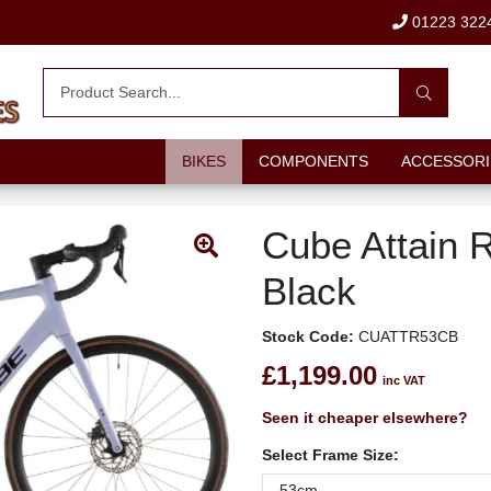
01223 322
BIKES
COMPONENTS
ACCESSORI
Cube Attain 
Black
Stock Code:
CUATTR53CB
£1,199.00
inc VAT
Seen it cheaper elsewhere?
Select Frame Size: