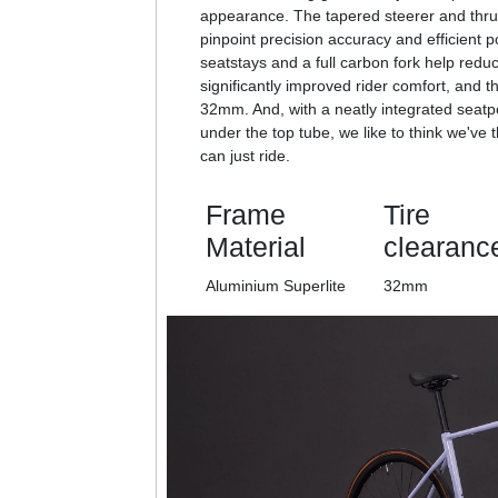
appearance. The tapered steerer and thru 
pinpoint precision accuracy and efficient p
seatstays and a full carbon fork help redu
significantly improved rider comfort, and t
32mm. And, with a neatly integrated seat
under the top tube, we like to think we've 
can just ride.
Frame
Tire
Material
clearanc
Aluminium Superlite
32mm