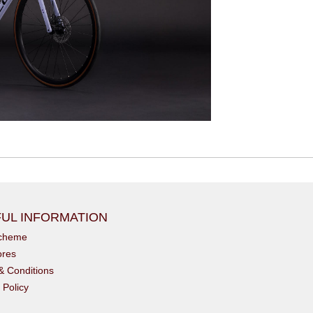
UL INFORMATION
scheme
ores
& Conditions
 Policy