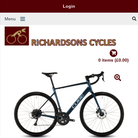
Login
Menu
0 items (£0.00)