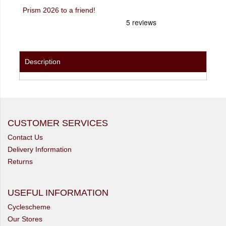
Prism 2026 to a friend!
Description
CUSTOMER SERVICES
Contact Us
Delivery Information
Returns
USEFUL INFORMATION
Cyclescheme
Our Stores