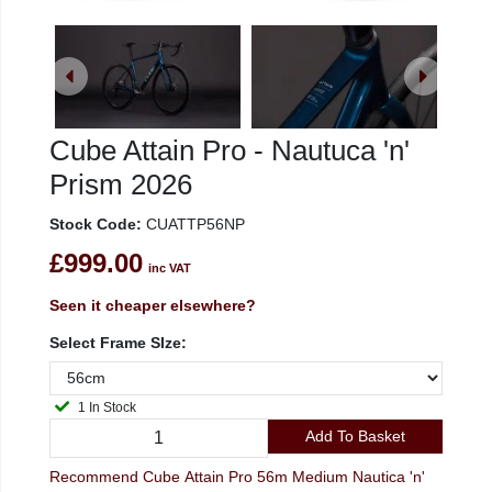
Cube Attain Pro - Nautuca 'n'
Prism 2026
Stock Code:
CUATTP56NP
£999.00
inc VAT
Seen it cheaper elsewhere?
Select Frame SIze:
1 In Stock
Add To Basket
Recommend Cube Attain Pro 56m Medium Nautica 'n'