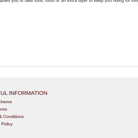
les you to take food, tools or an extra layer to keep you riding for lon
UL INFORMATION
scheme
ores
& Conditions
 Policy