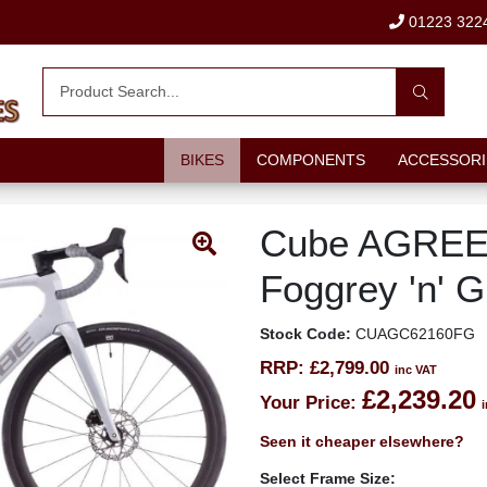
01223 322
BIKES
COMPONENTS
ACCESSORI
Cube AGREE
Foggrey 'n' G
Stock Code:
CUAGC62160FG
RRP:
£2,799.00
inc VAT
£2,239.20
Your Price:
Seen it cheaper elsewhere?
Select Frame Size: