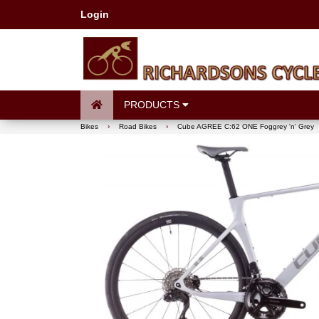
Login
PRODUCTS
Bikes
›
Road Bikes
›
Cube AGREE C:62 ONE Foggrey 'n' Grey