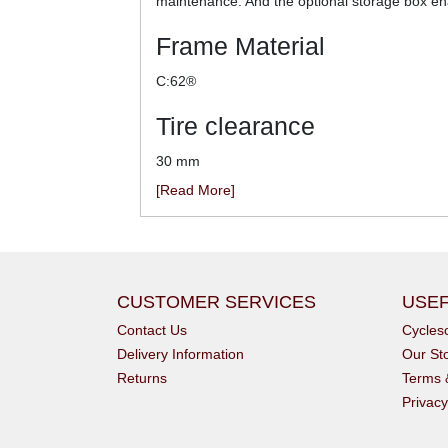
maintenance. And the optional storage box enab
Frame Material
C:62®
Tire clearance
30 mm
[Read More]
CUSTOMER SERVICES
USEF
Contact Us
Cycle
Delivery Information
Our St
Returns
Terms 
Privacy