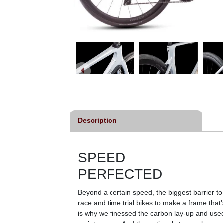
Description
SPEED
PERFECTED
Beyond a certain speed, the biggest barrier to 
race and time trial bikes to make a frame that's
is why we finessed the carbon lay-up and used