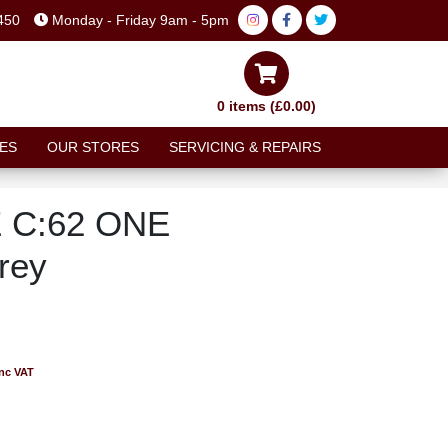
450
Monday - Friday 9am - 5pm
0 items (£0.00)
ES
OUR STORES
SERVICING & REPAIRS
 C:62 ONE
rey
inc VAT