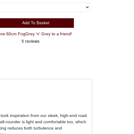
Add To Basket
 60cm FogGrey 'n' Grey to a friend!
e took inspiration from our sleek, high-end road
 all-rounder is light and comfortable too, which
uting reduces both turbulence and