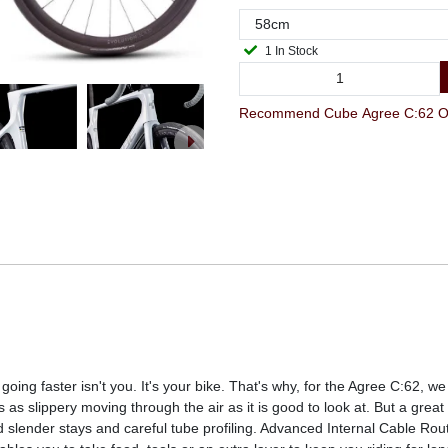
1 In Stock
Recommend Cube Agree C:62 One
going faster isn't you. It's your bike. That's why, for the Agree C:62, w
 as slippery moving through the air as it is good to look at. But a great
 slender stays and careful tube profiling. Advanced Internal Cable Ro