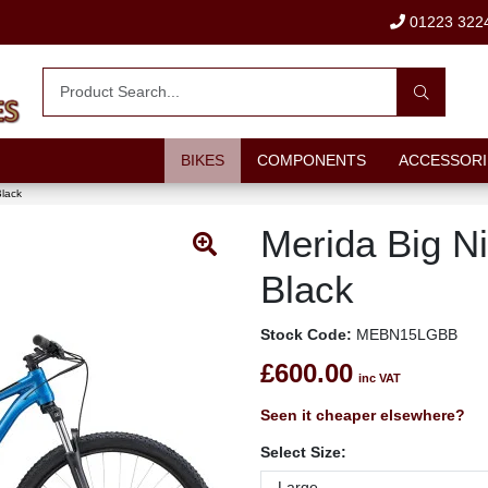
01223 322
BIKES
COMPONENTS
ACCESSORI
Black
Merida Big Ni
Black
Stock Code:
MEBN15LGBB
£600.00
inc VAT
Seen it cheaper elsewhere?
Select Size: