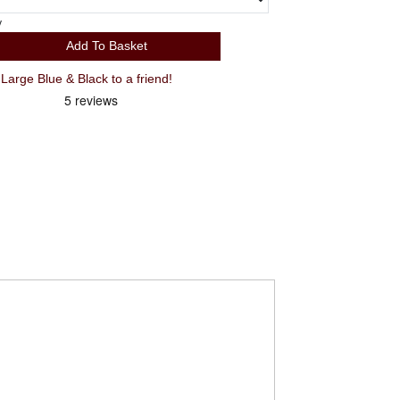
y
Add To Basket
rge Blue & Black to a friend!