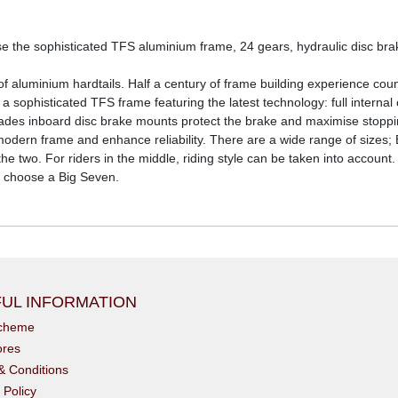
use the sophisticated TFS aluminium frame, 24 gears, hydraulic disc b
aluminium hardtails. Half a century of frame building experience count
ophisticated TFS frame featuring the latest technology: full internal c
pgrades inboard disc brake mounts protect the brake and maximise st
ern frame and enhance reliability. There are a wide range of sizes; Bi
he two. For riders in the middle, riding style can be taken into account.
ty choose a Big Seven.
UL INFORMATION
scheme
ores
& Conditions
 Policy