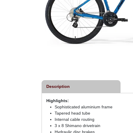
Description
Highlights:
Sophisticated aluminium frame
Tapered head tube
Internal cable routing
3 x 8 Shimano drivetrain
Hydraulic disc brakes