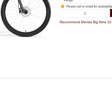
Please call or email for availabilit
Recommend Merida Big Nine 15 La