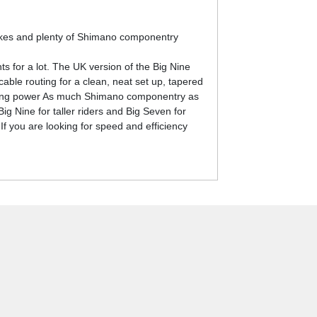
rakes and plenty of Shimano componentry
s for a lot. The UK version of the Big Nine
able routing for a clean, neat set up, tapered
opping power As much Shimano componentry as
g Nine for taller riders and Big Seven for
 If you are looking for speed and efficiency