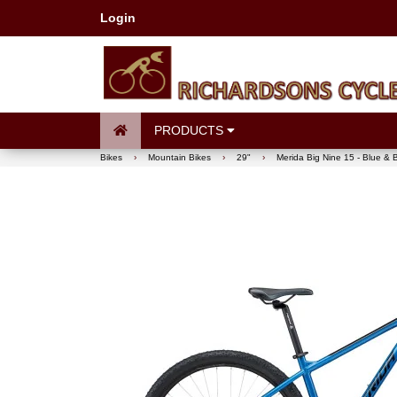
Login
PRODUCTS
Bikes
›
Mountain Bikes
›
29"
›
Merida Big Nine 15 - Blue & 