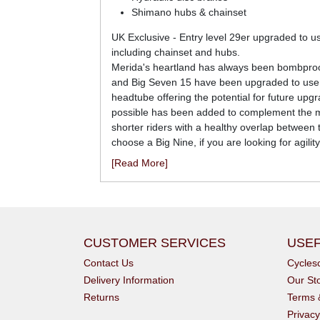
Shimano hubs & chainset
UK Exclusive - Entry level 29er upgraded to 
including chainset and hubs.
Merida's heartland has always been bombproof 
and Big Seven 15 have been upgraded to use a s
headtube offering the potential for future u
possible has been added to complement the mod
shorter riders with a healthy overlap between t
choose a Big Nine, if you are looking for agili
[Read More]
CUSTOMER SERVICES
USEF
Contact Us
Cycle
Delivery Information
Our St
Returns
Terms 
Privacy