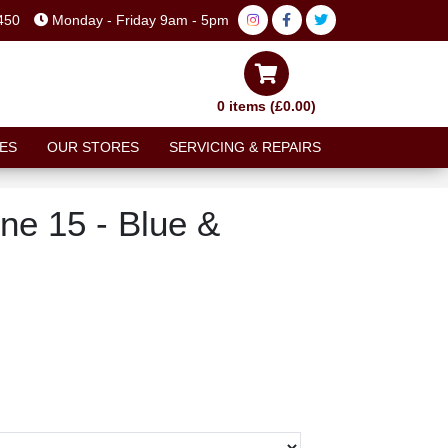
450
Monday - Friday 9am - 5pm
0 items (£0.00)
ES
OUR STORES
SERVICING & REPAIRS
ne 15 - Blue &