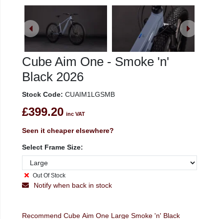
Cube Aim One - Smoke 'n'
Black 2026
Stock Code:
CUAIM1LGSMB
£399.20
inc VAT
Seen it cheaper elsewhere?
Select Frame Size:
Out Of Stock
Notify when back in stock
Recommend Cube Aim One Large Smoke 'n' Black