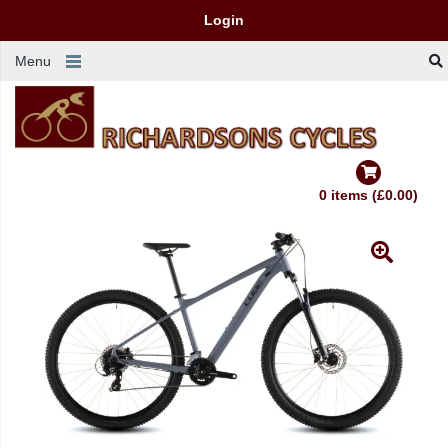
Login
Menu
0 items (£0.00)