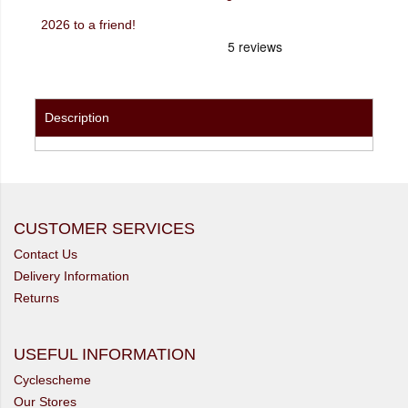
2026 to a friend!
Description
CUSTOMER SERVICES
Contact Us
Delivery Information
Returns
USEFUL INFORMATION
Cyclescheme
Our Stores