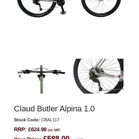
Claud Butler Alpina 1.0
Stock Code:
CBAL117
RRP:
£624.98
inc VAT
£588.00