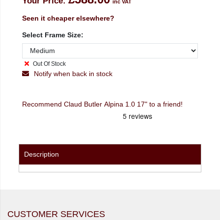
Your Price:
inc VAT
Seen it cheaper elsewhere?
Select Frame Size:
Out Of Stock
Notify when back in stock
Recommend Claud Butler Alpina 1.0 17" to a friend!
Description
CUSTOMER SERVICES