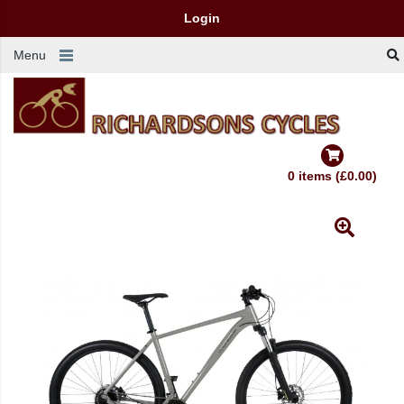
Login
Menu
0 items (£0.00)