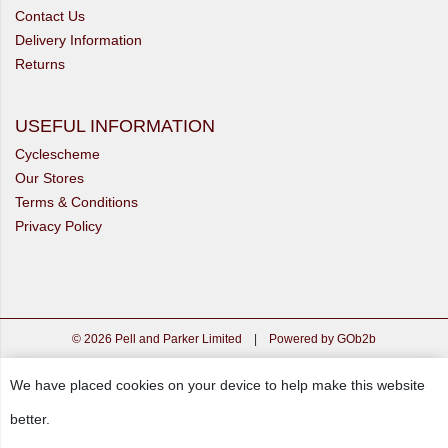
Contact Us
Delivery Information
Returns
USEFUL INFORMATION
Cyclescheme
Our Stores
Terms & Conditions
Privacy Policy
© 2026 Pell and Parker Limited
|
Powered by GOb2b
We have placed cookies on your device to help make this website
better.