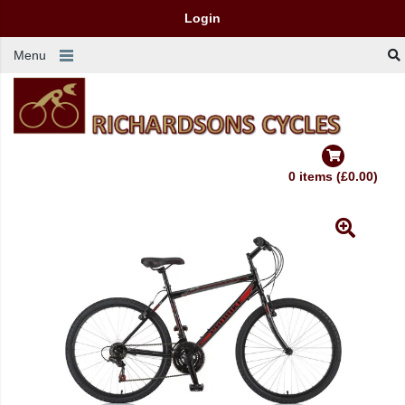
Login
Menu
0 items (£0.00)