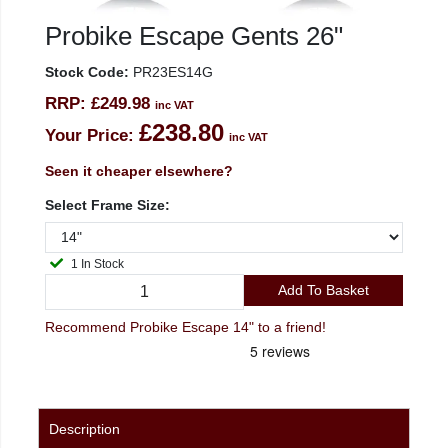
Probike Escape Gents 26"
Stock Code:
PR23ES14G
RRP:
£249.98
inc VAT
£238.80
Your Price:
inc VAT
Seen it cheaper elsewhere?
Select Frame Size:
1 In Stock
Add To Basket
Recommend Probike Escape 14" to a friend!
Description