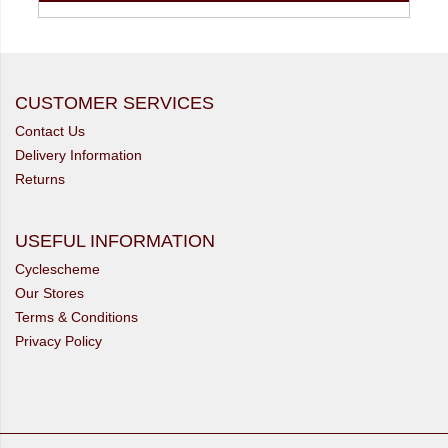
CUSTOMER SERVICES
Contact Us
Delivery Information
Returns
USEFUL INFORMATION
Cyclescheme
Our Stores
Terms & Conditions
Privacy Policy