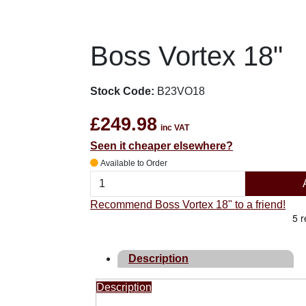
Boss Vortex 18"
Stock Code:
B23VO18
£249.98
inc VAT
Seen it cheaper elsewhere?
Available to Order
Recommend Boss Vortex 18" to a friend!
Description
Description