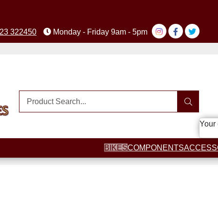
23 322450
Monday - Friday 9am - 5pm
Your 
BIKES
COMPONENTS
ACCESS