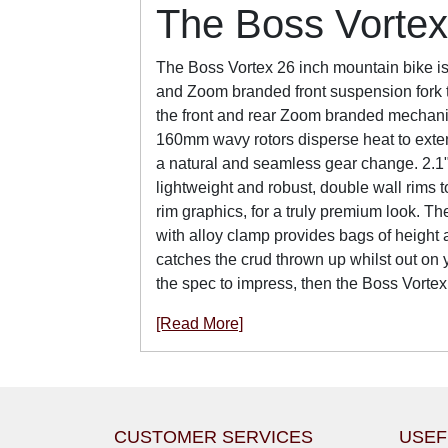
The Boss Vortex
The Boss Vortex 26 inch mountain bike is 
and Zoom branded front suspension fork to
the front and rear Zoom branded mechanica
160mm wavy rotors disperse heat to exten
a natural and seamless gear change. 2.1"
lightweight and robust, double wall rims 
rim graphics, for a truly premium look. Th
with alloy clamp provides bags of height 
catches the crud thrown up whilst out on 
the spec to impress, then the Boss Vortex
[Read More]
CUSTOMER SERVICES
USEF