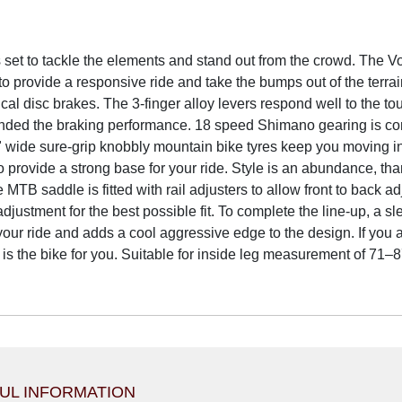
set to tackle the elements and stand out from the crowd. The Vor
 provide a responsive ride and take the bumps out of the terrain
l disc brakes. The 3-finger alloy levers respond well to the tou
ded the braking performance. 18 speed Shimano gearing is cont
 wide sure-grip knobbly mountain bike tyres keep you moving in 
to provide a strong base for your ride. Style is an abundance, th
e MTB saddle is fitted with rail adjusters to allow front to bac
adjustment for the best possible fit. To complete the line-up, a
your ride and adds a cool aggressive edge to the design. If you a
 is the bike for you. Suitable for inside leg measurement of 71–
UL INFORMATION