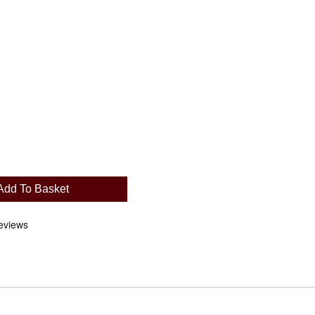
Add To Basket