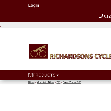
Login
012
PRODUCTS
Bikes
›
Mountain Bikes
›
26"
›
Boss Vortex 18"