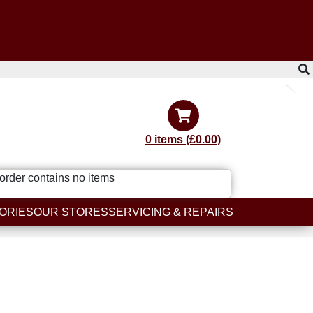
0 items (£0.00)
order contains no items
ORIES
OUR STORES
SERVICING & REPAIRS