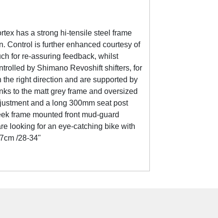
tex has a strong hi-tensile steel frame
. Control is further enhanced courtesy of
ch for re-assuring feedback, whilst
rolled by Shimano Revoshift shifters, for
the right direction and are supported by
anks to the matt grey frame and oversized
k adjustment and a long 300mm seat post
 sleek frame mounted front mud-guard
re looking for an eye-catching bike with
87cm /28-34"