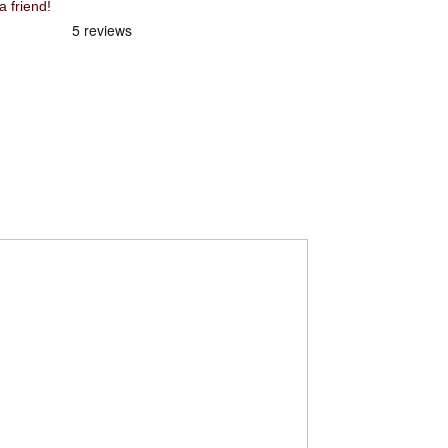
 friend!