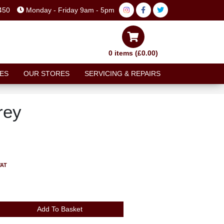
450
Monday - Friday 9am - 5pm
0 items (£0.00)
ES
OUR STORES
SERVICING & REPAIRS
rey
VAT
Add To Basket