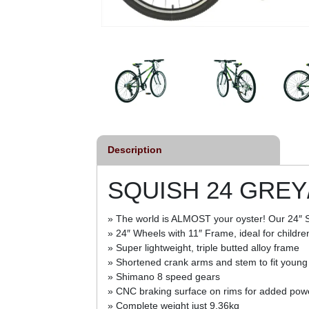
Description
SQUISH 24 GRE
» The world is ALMOST your oyster! Our 24″ Squi
» 24″ Wheels with 11″ Frame, ideal for childr
» Super lightweight, triple butted alloy frame
» Shortened crank arms and stem to fit young
» Shimano 8 speed gears
» CNC braking surface on rims for added powe
» Complete weight just 9.36kg