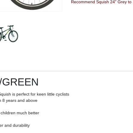
Recommend Squish 24" Grey to a
Y/GREEN
sh is perfect for keen little cyclists
en 8 years and above
 children much better
r and durability