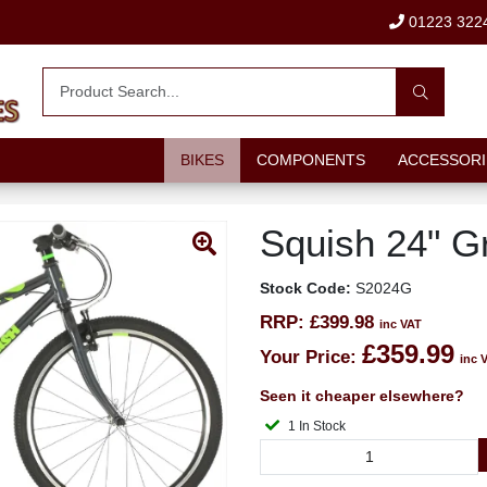
01223 322
BIKES
COMPONENTS
ACCESSORI
Squish 24" G
Stock Code:
S2024G
RRP:
£399.98
inc VAT
£359.99
Your Price:
inc 
Seen it cheaper elsewhere?
1 In Stock