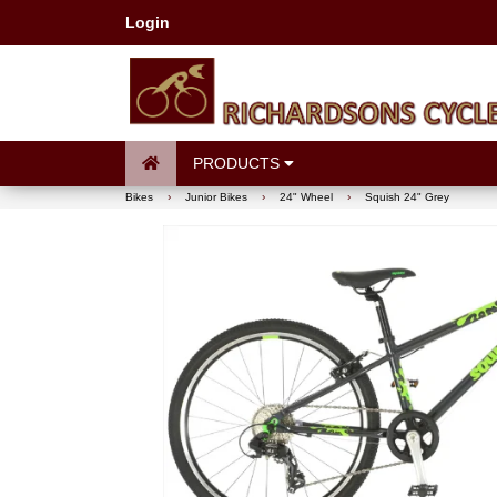
Login
PRODUCTS
Bikes
›
Junior Bikes
›
24" Wheel
›
Squish 24" Grey