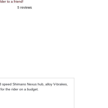
r to a friend!
, 3 speed Shimano Nexus hub, alloy V-brakes,
for the rider on a budget.