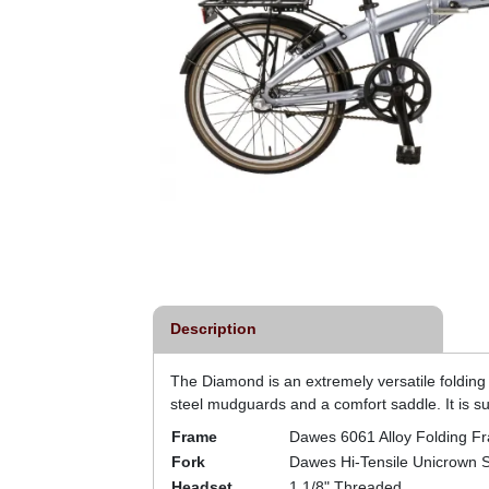
Description
The Diamond is an extremely versatile folding
steel mudguards and a comfort saddle. It is sui
Frame
Dawes 6061 Alloy Folding F
Fork
Dawes Hi-Tensile Unicrown S
Headset
1.1/8" Threaded