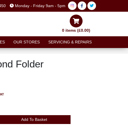
450
Monday - Friday 9am - 5pm
0 items (£0.00)
ES
OUR STORES
SERVICING & REPAIRS
nd Folder
VAT
Add To Basket