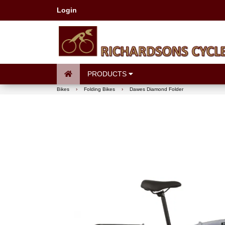
Login
PRODUCTS
Bikes
›
Folding Bikes
›
Dawes Diamond Folder