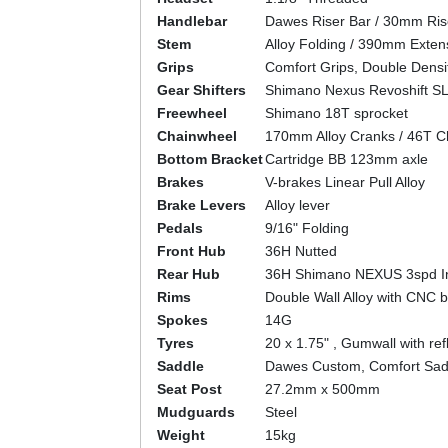
Handlebar
Dawes Riser Bar / 30mm Ri
Stem
Alloy Folding / 390mm Extens
Grips
Comfort Grips, Double Densi
Gear Shifters
Shimano Nexus Revoshift S
Freewheel
Shimano 18T sprocket
Chainwheel
170mm Alloy Cranks / 46T C
Bottom Bracket
Cartridge BB 123mm axle
Brakes
V-brakes Linear Pull Alloy
Brake Levers
Alloy lever
Pedals
9/16" Folding
Front Hub
36H Nutted
Rear Hub
36H Shimano NEXUS 3spd In
Rims
Double Wall Alloy with CNC b
Spokes
14G
Tyres
20 x 1.75" , Gumwall with refl
Saddle
Dawes Custom, Comfort Sad
Seat Post
27.2mm x 500mm
Mudguards
Steel
Weight
15kg