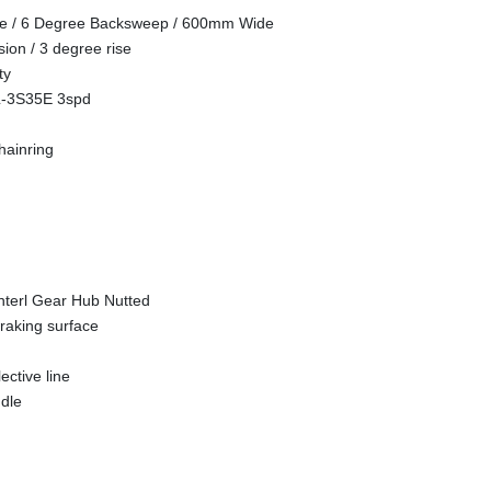
se / 6 Degree Backsweep / 600mm Wide
ion / 3 degree rise
ty
L-3S35E 3spd
hainring
terl Gear Hub Nutted
raking surface
ective line
dle