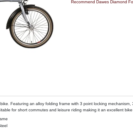
Recommend Dawes Diamond Folde
 bike. Featuring an alloy folding frame with 3 point locking mechanism
table for short commutes and leisure riding making it an excellent bike 
rame
teel