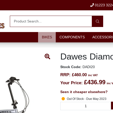
01223 322
BIKES
COMPONENTS
ACCESSORI
Dawes Diamo
Stock Code:
DADI20
RRP:
£460.00
inc VAT
£436.99
Your Price:
inc 
Seen it cheaper elsewhere?
Out Of Stock - Due May 2023