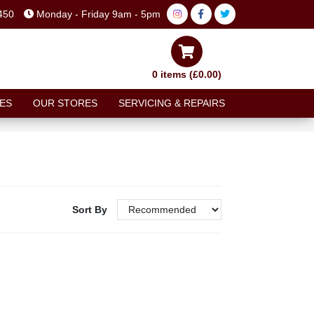
450
Monday - Friday 9am - 5pm
0 items (£0.00)
ES
OUR STORES
SERVICING & REPAIRS
Sort By