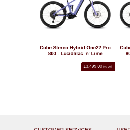
Cube Stereo Hybrid One22 Pro
Cub
800 - Lucidlilac 'n' Lime
8
£3,499.00
inc VAT
CUSTOMER SERVICES
USEF