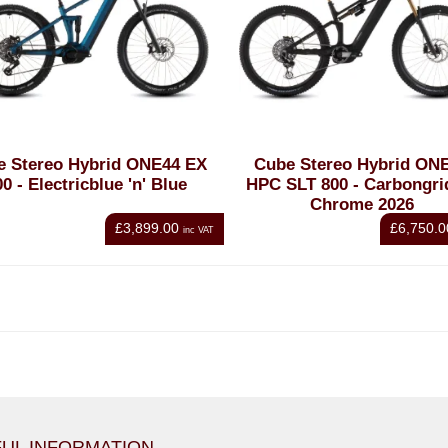
e Stereo Hybrid ONE44 EX
Cube Stereo Hybrid ON
00 - Electricblue 'n' Blue
HPC SLT 800 - Carbongrid
Chrome 2026
£3,899.00
£6,750.0
inc VAT
UL INFORMATION