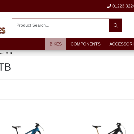
01223 322
BIKES
COMPONENTS
ACCESSORI
ion EMTB
MTB