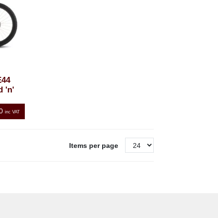
E44
 'n'
0
inc VAT
Items per page