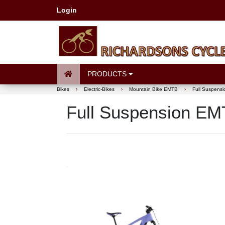
Login
PRODUCTS
Bikes
›
Electric-Bikes
›
Mountain Bike EMTB
›
Full Suspens
Full Suspension E