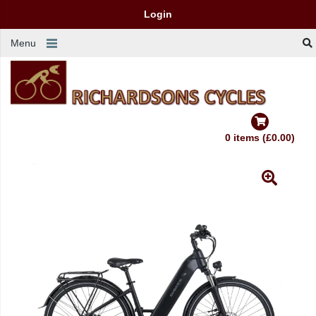
Login
Menu
0 items (£0.00)