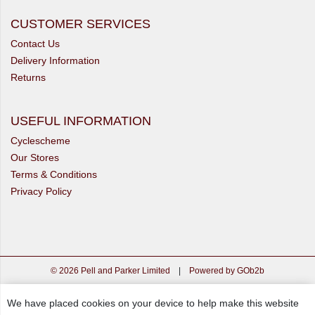
CUSTOMER SERVICES
Contact Us
Delivery Information
Returns
USEFUL INFORMATION
Cyclescheme
Our Stores
Terms & Conditions
Privacy Policy
© 2026 Pell and Parker Limited
|
Powered by GOb2b
We have placed cookies on your device to help make this website