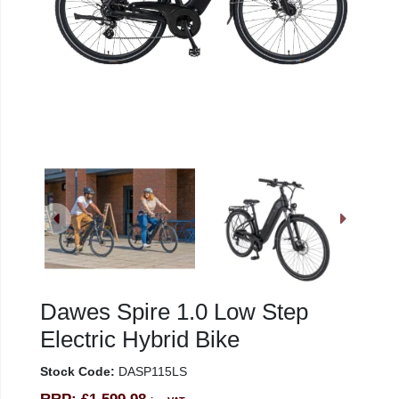
Dawes Spire 1.0 Low Step
Electric Hybrid Bike
Stock Code:
DASP115LS