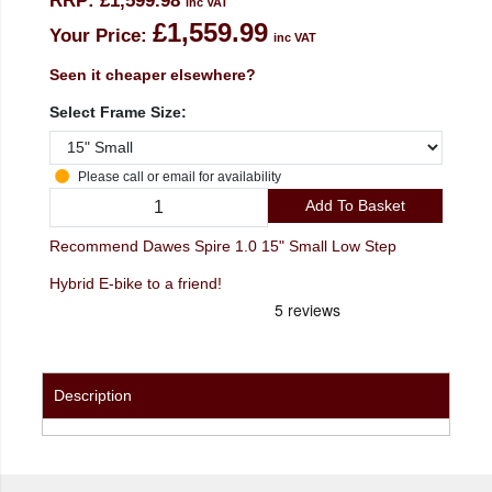
RRP:
£1,599.98
inc VAT
£1,559.99
Your Price:
inc VAT
Seen it cheaper elsewhere?
Select Frame Size:
Please call or email for availability
Add To Basket
Recommend Dawes Spire 1.0 15" Small Low Step
Hybrid E-bike to a friend!
Description