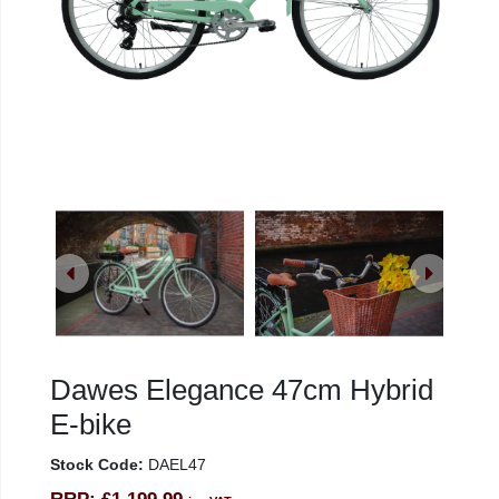
Dawes Elegance 47cm Hybrid
E-bike
Stock Code:
DAEL47