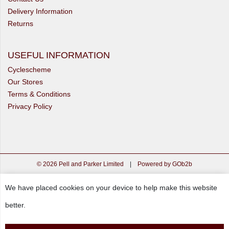
Delivery Information
Returns
USEFUL INFORMATION
Cyclescheme
Our Stores
Terms & Conditions
Privacy Policy
© 2026 Pell and Parker Limited
|
Powered by GOb2b
We have placed cookies on your device to help make this website
better.