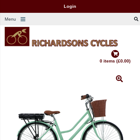
Login
Menu
0 items (£0.00)