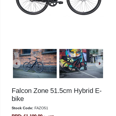
Falcon Zone 51.5cm Hybrid E-
bike
Stock Code:
FAZO51