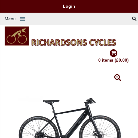
Login
Menu
0 items (£0.00)