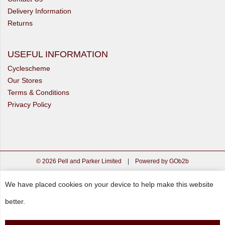
Delivery Information
Returns
USEFUL INFORMATION
Cyclescheme
Our Stores
Terms & Conditions
Privacy Policy
© 2026 Pell and Parker Limited
|
Powered by GOb2b
We have placed cookies on your device to help make this website
better.