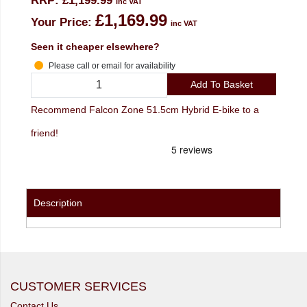
RRP:
£1,199.99
inc VAT
£1,169.99
Your Price:
inc VAT
Seen it cheaper elsewhere?
Please call or email for availability
Add To Basket
Recommend Falcon Zone 51.5cm Hybrid E-bike to a
friend!
Description
CUSTOMER SERVICES
Contact Us