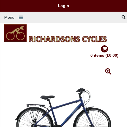
Login
Menu
0 items (£0.00)