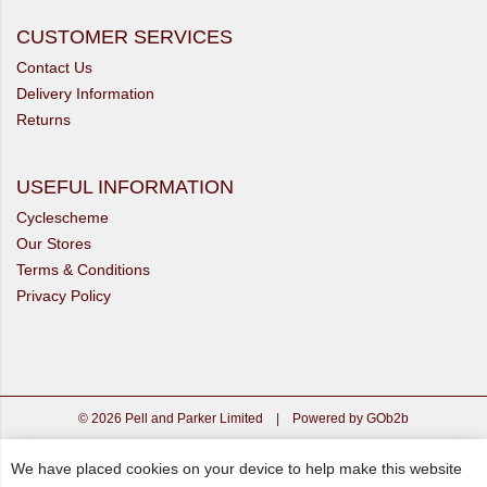
CUSTOMER SERVICES
Contact Us
Delivery Information
Returns
USEFUL INFORMATION
Cyclescheme
Our Stores
Terms & Conditions
Privacy Policy
© 2026 Pell and Parker Limited
|
Powered by GOb2b
We have placed cookies on your device to help make this website