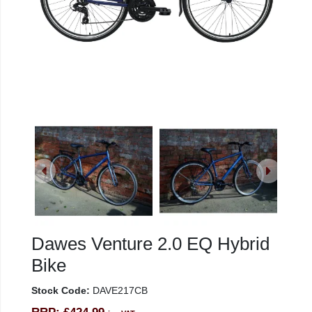
Dawes Venture 2.0 EQ Hybrid
Bike
Stock Code:
DAVE217CB