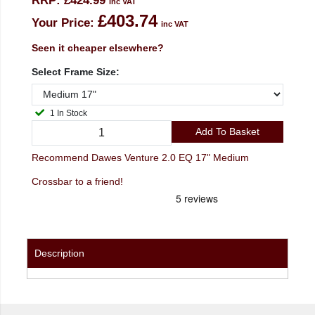
RRP:
£424.99
inc VAT
£403.74
Your Price:
inc VAT
Seen it cheaper elsewhere?
Select Frame Size:
1 In Stock
Add To Basket
Recommend Dawes Venture 2.0 EQ 17" Medium
Crossbar to a friend!
Description