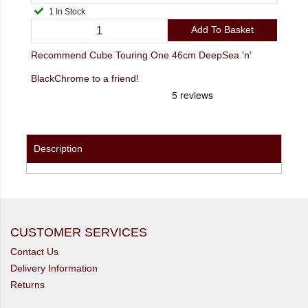
1 In Stock
Add To Basket
Recommend Cube Touring One 46cm DeepSea 'n'
BlackChrome to a friend!
Description
CUSTOMER SERVICES
Contact Us
Delivery Information
Returns