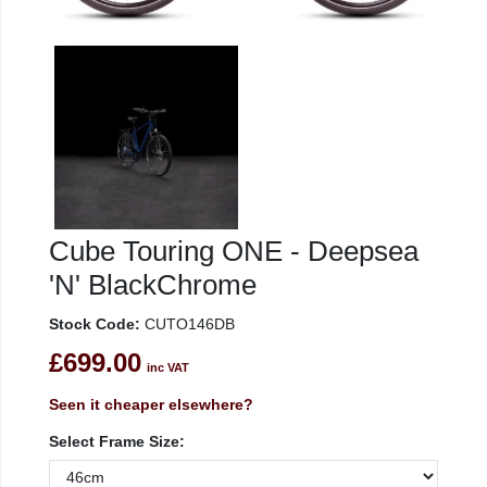
Cube Touring ONE - Deepsea
'N' BlackChrome
Stock Code:
CUTO146DB
£699.00
inc VAT
Seen it cheaper elsewhere?
Select Frame Size: