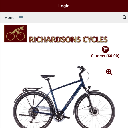
Login
Menu
0 items (£0.00)