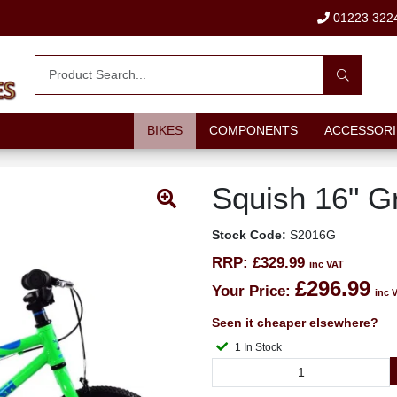
01223 322
BIKES
COMPONENTS
ACCESSORI
Squish 16" G
Stock Code:
S2016G
RRP:
£329.99
inc VAT
£296.99
Your Price:
inc 
Seen it cheaper elsewhere?
1 In Stock