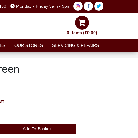
450
Monday - Friday 9am - 5pm
0 items (£0.00)
ES
OUR STORES
SERVICING & REPAIRS
reen
VAT
Add To Basket