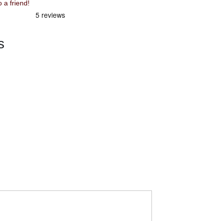
mmend Squish 16" Green to a friend!
s