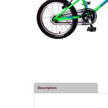
Description