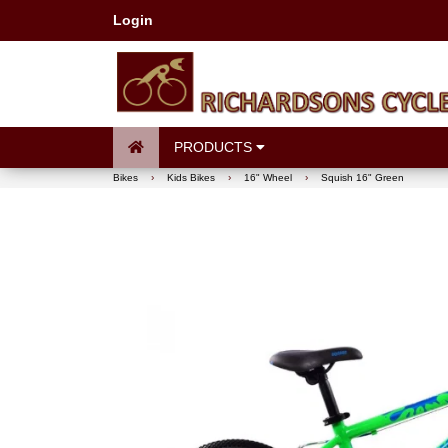
Login
PRODUCTS
Bikes
›
Kids Bikes
›
16" Wheel
›
Squish 16" Green