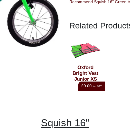
Reco
Related Product
Oxford
Bright Vest
Junior XS
Green
£9.00
inc VAT
Squish 16"