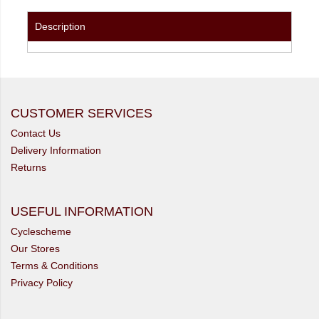
Description
CUSTOMER SERVICES
Contact Us
Delivery Information
Returns
USEFUL INFORMATION
Cyclescheme
Our Stores
Terms & Conditions
Privacy Policy