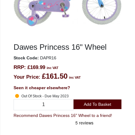
Dawes Princess 16" Wheel
Stock Code:
DAPR16
RRP:
£169.99
inc VAT
£161.50
Your Price:
inc VAT
Seen it cheaper elsewhere?
Out Of Stock - Due May 2023
Add To Basket
Recommend Dawes Princess 16" Wheel to a friend!