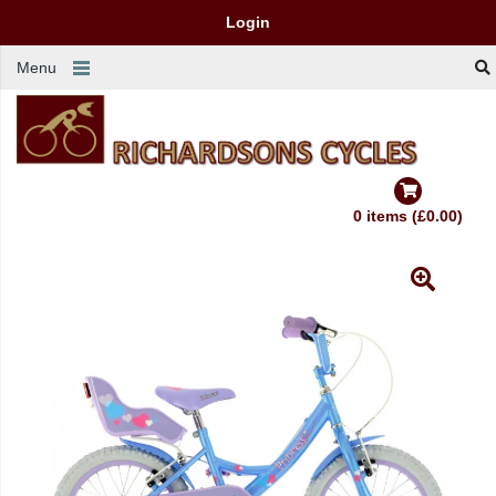
Login
Menu
0 items (£0.00)