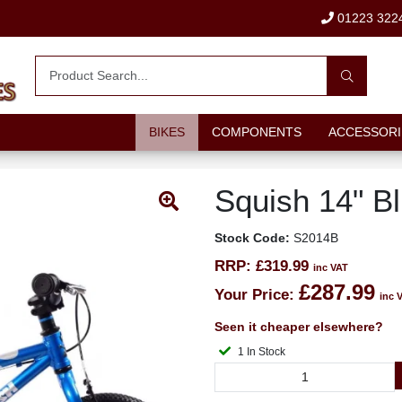
01223 322
BIKES
COMPONENTS
ACCESSORI
Squish 14" B
Stock Code:
S2014B
RRP:
£319.99
inc VAT
£287.99
Your Price:
inc 
Seen it cheaper elsewhere?
1 In Stock