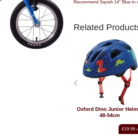
Recommend Squish 14" Blue to a
Related Product
Oxford Dino Junior Helmet
Kali Chakra Solo 
48-54cm
Solid Blue S/M 5
£19.99
£
AT
inc VAT