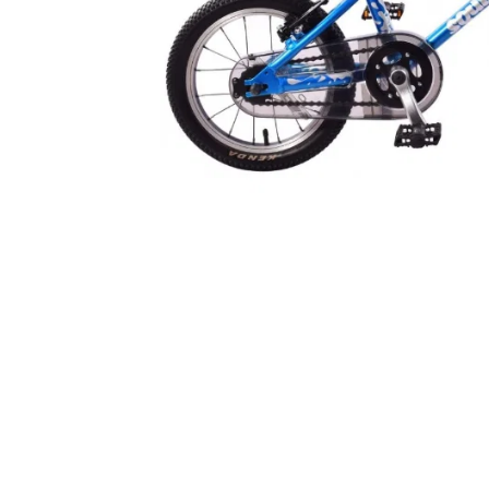
ford Dino Junior Helmet
Kali Chakra Solo Helmet
48-54cm
Solid Blue S/M 52-57cm
£19.99
£39.99
inc VAT
inc V