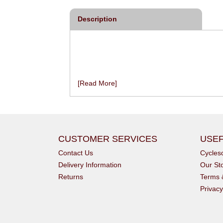
Description
[Read More]
CUSTOMER SERVICES
USEF
Contact Us
Cycle
Delivery Information
Our St
Returns
Terms 
Privacy