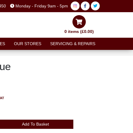
450
Monday - Friday 9am - 5pm
0 items (£0.00)
ES
OUR STORES
SERVICING & REPAIRS
lue
VAT
Add To Basket