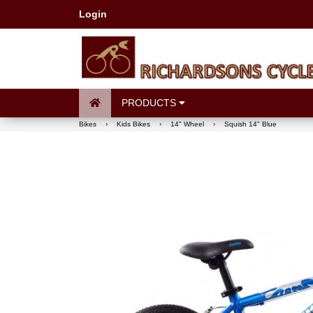
Login
PRODUCTS
Bikes
›
Kids Bikes
›
14" Wheel
›
Squish 14" Blue