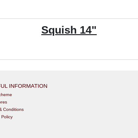
Squish 14"
UL INFORMATION
scheme
ores
& Conditions
 Policy