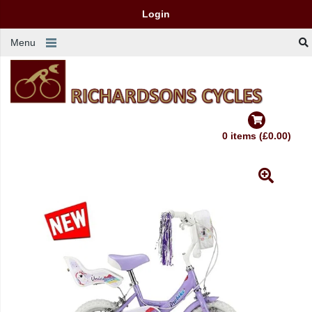
Login
Menu
0 items (£0.00)