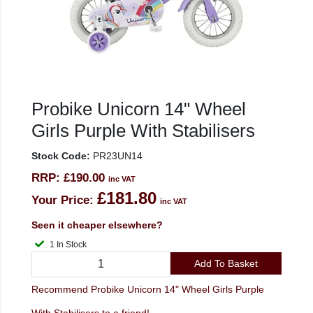
Probike Unicorn 14" Wheel
Girls Purple With Stabilisers
Stock Code:
PR23UN14
RRP:
£190.00
inc VAT
£181.80
Your Price:
inc VAT
Seen it cheaper elsewhere?
1 In Stock
Add To Basket
Recommend Probike Unicorn 14" Wheel Girls Purple
With Stabilisers to a friend!