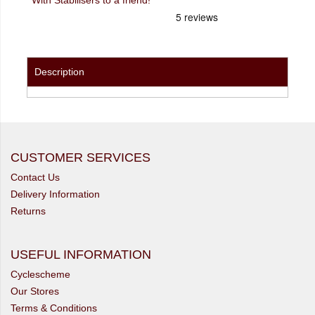
Description
CUSTOMER SERVICES
Contact Us
Delivery Information
Returns
USEFUL INFORMATION
Cyclescheme
Our Stores
Terms & Conditions