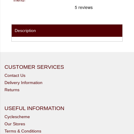
Description
CUSTOMER SERVICES
Contact Us
Delivery Information
Returns
USEFUL INFORMATION
Cyclescheme
Our Stores
Terms & Conditions