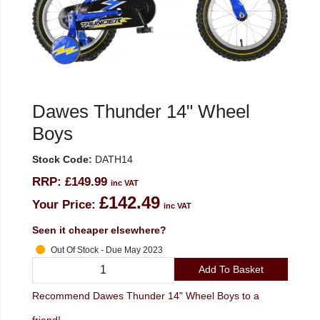
Dawes Thunder 14" Wheel
Boys
Stock Code:
DATH14
RRP:
£149.99
inc VAT
£142.49
Your Price:
inc VAT
Seen it cheaper elsewhere?
Out Of Stock - Due May 2023
Add To Basket
Recommend Dawes Thunder 14" Wheel Boys to a
friend!