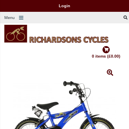
Login
Menu
0 items (£0.00)