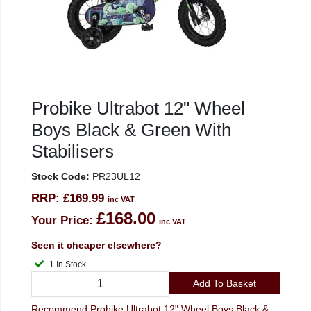
Probike Ultrabot 12" Wheel
Boys Black & Green With
Stabilisers
Stock Code:
PR23UL12
RRP:
£169.99
inc VAT
£168.00
Your Price:
inc VAT
Seen it cheaper elsewhere?
1 In Stock
Add To Basket
Recommend Probike Ultrabot 12" Wheel Boys Black &