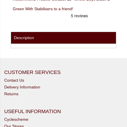
Green With Stabilisers to a friend!
Description
CUSTOMER SERVICES
Contact Us
Delivery Information
Returns
USEFUL INFORMATION
Cyclescheme
Our Stores