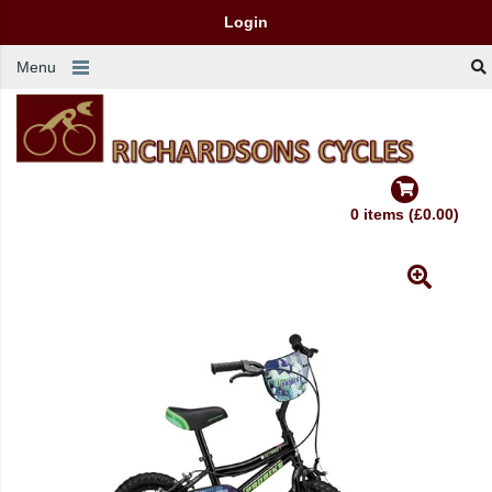
Login
Menu
0 items (£0.00)