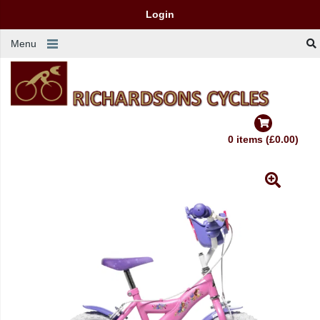
Login
Menu
0 items (£0.00)