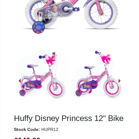
Huffy Disney Princess 12" Bike
Stock Code:
HUPR12