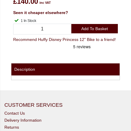
£140.00
inc VAT
Seen it cheaper elsewhere?
1 In Stock
Add To Basket
Recommend Huffy Disney Princess 12" Bike to a friend!
Description
CUSTOMER SERVICES
Contact Us
Delivery Information
Returns