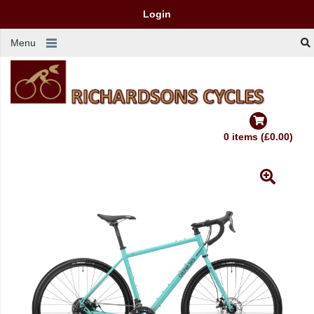
Login
Menu
0 items (£0.00)