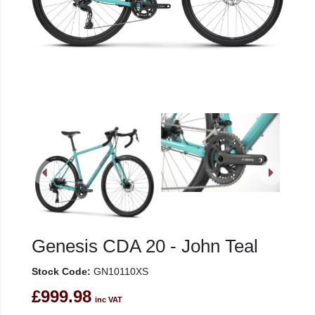
Genesis CDA 20 - John Teal
Stock Code:
GN10110XS
£999.98
inc VAT