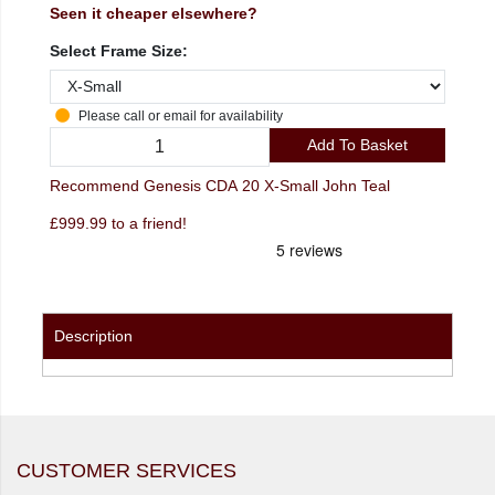
Seen it cheaper elsewhere?
Select Frame Size:
Please call or email for availability
Add To Basket
Recommend Genesis CDA 20 X-Small John Teal
£999.99 to a friend!
Description
CUSTOMER SERVICES