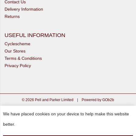
Contact Us
Delivery Information
Returns
USEFUL INFORMATION
Cyclescheme
Our Stores
Terms & Conditions
Privacy Policy
© 2026 Pell and Parker Limited
|
Powered by GOb2b
We have placed cookies on your device to help make this website
better.