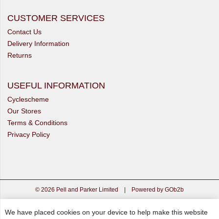
CUSTOMER SERVICES
Contact Us
Delivery Information
Returns
USEFUL INFORMATION
Cyclescheme
Our Stores
Terms & Conditions
Privacy Policy
© 2026 Pell and Parker Limited
|
Powered by GOb2b
We have placed cookies on your device to help make this website