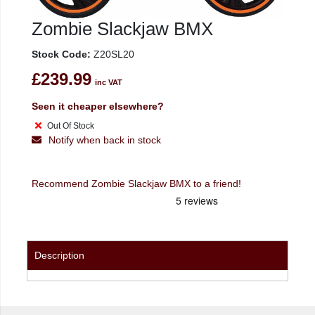
Zombie Slackjaw BMX
Stock Code:
Z20SL20
£239.99
inc VAT
Seen it cheaper elsewhere?
Out Of Stock
Notify when back in stock
Recommend Zombie Slackjaw BMX to a friend!
Description