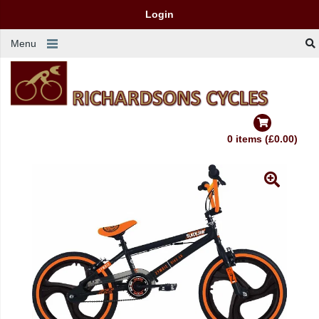
Login
Menu
0 items (£0.00)