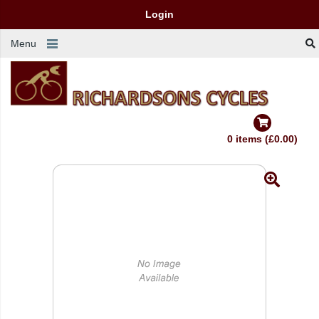
Login
Menu
0 items (£0.00)