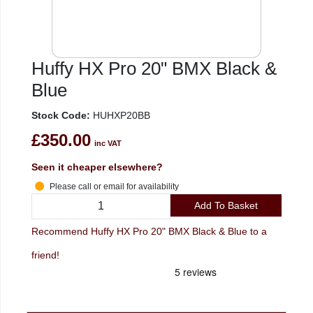
Huffy HX Pro 20" BMX Black &
Blue
Stock Code:
HUHXP20BB
£350.00
inc VAT
Seen it cheaper elsewhere?
Please call or email for availability
Add To Basket
Recommend Huffy HX Pro 20" BMX Black & Blue to a
friend!