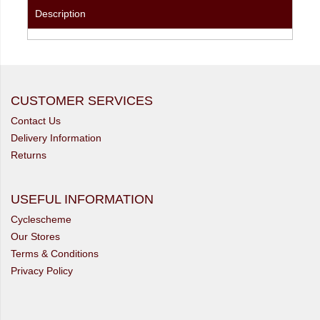
Description
CUSTOMER SERVICES
Contact Us
Delivery Information
Returns
USEFUL INFORMATION
Cyclescheme
Our Stores
Terms & Conditions
Privacy Policy