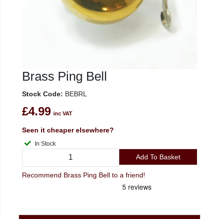
Brass Ping Bell
Stock Code:
BEBRL
£4.99
inc VAT
Seen it cheaper elsewhere?
In Stock
Add To Basket
Recommend Brass Ping Bell to a friend!