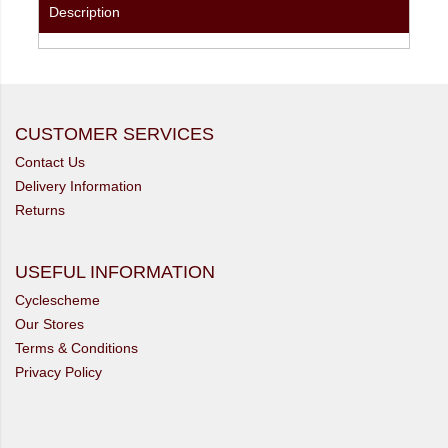
Description
CUSTOMER SERVICES
Contact Us
Delivery Information
Returns
USEFUL INFORMATION
Cyclescheme
Our Stores
Terms & Conditions
Privacy Policy