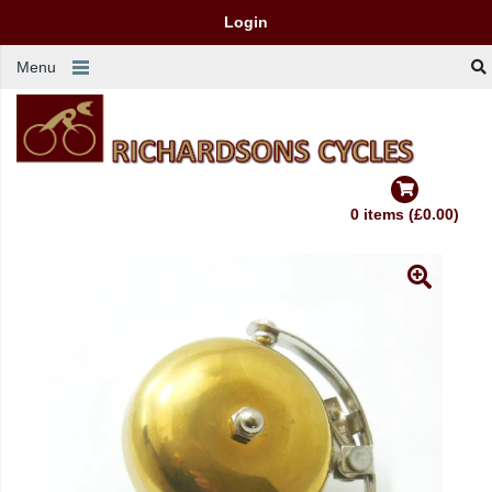
Login
Menu
0 items (£0.00)